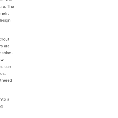
ure. The
nefit
design
ithout
s are
lesbian-
ow
ons can
dos,
rtnered
into a
ng