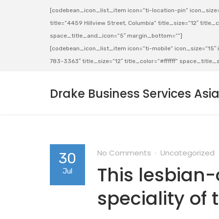
[codebean_icon_list_item icon=”ti-location-pin” icon_size=”
title=”4459 Hillview Street, Columbia” title_size=”12″ title_co
space_title_and_icon=”5″ margin_bottom=””]
[codebean_icon_list_item icon=”ti-mobile” icon_size=”15″ ic
783-3363″ title_size=”12″ title_color=”#ffffff” space_titl
Drake Business Services Asi
No Comments
Uncategorized
30
This lesbian
Jul
speciality of 