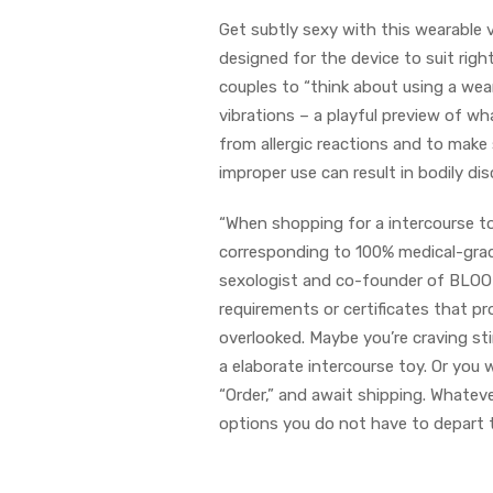
Get subtly sexy with this wearable 
designed for the device to suit right
couples to “think about using a wea
vibrations – a playful preview of wha
from allergic reactions and to make
improper use can result in bodily d
“When shopping for a intercourse toy
corresponding to 100% medical-grade
sexologist and co-founder of BLOOMI
requirements or certificates that prov
overlooked. Maybe you’re craving st
a elaborate intercourse toy. Or you
“Order,” and await shipping. Whatev
options you do not have to depart t