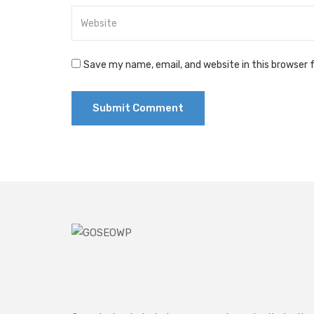
Save my name, email, and website in this browser 