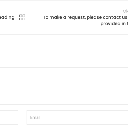
Ol
leading
To make a request, please contact us
provided in 