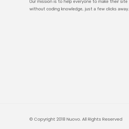
Our mission is to help everyone to make their site
without coding knowledge, just a few clicks away.
© Copyright 2018 Nuovo. All Rights Reserved