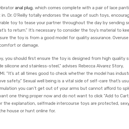
vibrator
anal plug
, which comes complete with a pair of lace pant
 in. Dr. O’Reilly totally endorses the usage of such toys, encoura
rable toy to tease your partner throughout the day by sending s
t’s to return.” It’s necessary to consider the toy’s material to k
 sure the toy is from a good model for quality assurance. Overuse
iscomfort or damage.
, you should first ensure the toy is designed from high quality s
 silicone and stainless-steel,” advises Rebecca Alvarez Story,
. “It’s at all times good to check whether the model has indust
e safety.” Sexual well being is a vital side of self-care that’s usu
imulation you can’t get out of your arms but cannot afford to sp
 want one thing proper now and do not want to click “Add to Cart
er the explanation, selfmade intercourse toys are protected, sex
he house or hunt online for.