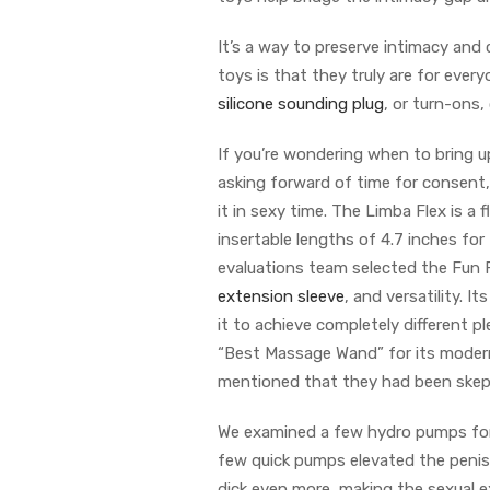
It’s a way to preserve intimacy and
toys is that they truly are for ever
silicone sounding plug
, or turn-ons
If you’re wondering when to bring u
asking forward of time for consent, 
it in sexy time. The Limba Flex is a f
insertable lengths of 4.7 inches for
evaluations team selected the Fun 
extension sleeve
, and versatility. I
it to achieve completely different p
“Best Massage Wand” for its modern
mentioned that they had been skeptica
We examined a few hydro pumps for 
few quick pumps elevated the penis
dick even more, making the sexual e