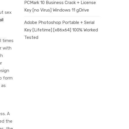
PCMark 10 Business Crack + License
Key [no Virus] Windows 11 gDrive
ut sex
ll
Adobe Photoshop Portable + Serial
Key [Lifetime] [x86x64] 100% Worked
Tested
l times
r with
th
ur
esign
to form
 as
ss. A
ged the
es, the