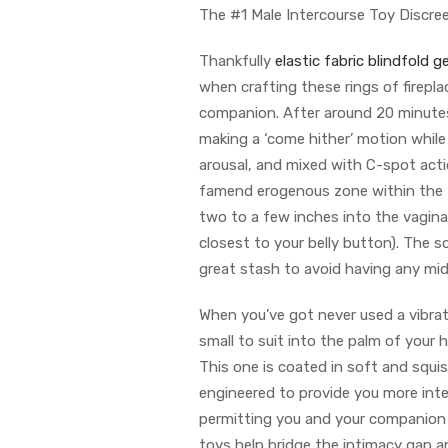
The #1 Male Intercourse Toy Discree
Thankfully
elastic fabric blindfold
ge
when crafting these rings of firepl
companion. After around 20 minutes 
making a ‘come hither’ motion while
arousal, and mixed with C-spot act
famend erogenous zone within the
two to a few inches into the vagin
closest to your belly button). The s
great stash to avoid having any m
When you’ve got never used a vibrato
small to suit into the palm of your 
This one is coated in soft and squi
engineered to provide you more inte
permitting you and your companion 
toys help bridge the intimacy gap an