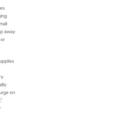
ies
ging
mall
eep away
 or
upplies
ry
ally
lurge on
,”
y