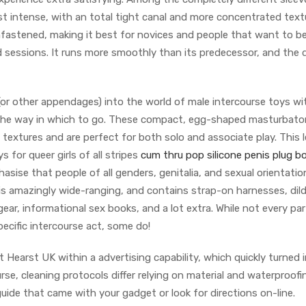
t intense, with an total tight canal and more concentrated text
fastened, making it best for novices and people that want to be
 sessions. It runs more smoothly than its predecessor, and the 
 (or other appendages) into the world of male intercourse toys w
 the way in which to go. These compact, egg-shaped masturbator
e textures and are perfect for both solo and associate play. This 
 for queer girls of all stripes
cum thru pop silicone penis plug
b
asise that people of all genders, genitalia, and sexual orientati
 is amazingly wide-ranging, and contains strap-on harnesses, dil
 gear, informational sex books, and a lot extra. While not every pa
ecific intercourse act, some do!
t Hearst UK within a advertising capability, which quickly turned 
ourse, cleaning protocols differ relying on material and waterproofi
uide that came with your gadget or look for directions on-line.