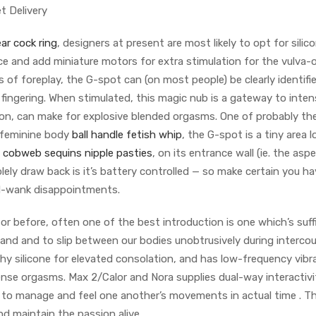
t Delivery
ar cock ring
, designers at present are most likely to opt for silic
ace and add miniature motors for extra stimulation for the vulva
of foreplay, the G-spot can (on most people) be clearly identifi
 fingering. When stimulated, this magic nub is a gateway to inte
ion, can make for explosive blended orgasms. One of probably t
 feminine body
ball handle fetish whip
, the G-spot is a tiny area 
a
cobweb sequins nipple pasties
, on its entrance wall (ie. the asp
olely draw back is it’s battery controlled — so make certain you ha
id-wank disappointments.
r before, often one of the best introduction is one which’s suffi
hand and to slip between our bodies unobtrusively during intercou
shy silicone for elevated consolation, and has low-frequency vibr
nse orgasms. Max 2/Calor and Nora supplies dual-way interactivi
to manage and feel one another’s movements in actual time . T
d maintain the passion alive .