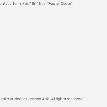
ontact-form-7 id=”151″ title=”Footer Quote”]
rake Business Services Asia. All rights reserved