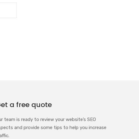
et a free quote
ur team is ready to review your website’s SEO
spects and provide some tips to help you increase
affic.