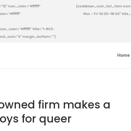
15″ icon_color=”#ffffff”
[codebean_icon_list_item icon=”
lor=”#ffffff”
Mon – Fri 10:00-18:00″ title
on_color=”#ffffff” title=”1-803-
e_and_icon=”5″ margin_bottom=””]
a
Home
-owned firm makes a
toys for queer