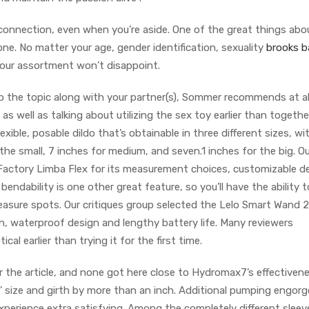
 connection, even when you’re aside. One of the great things abo
yone. No matter your age, gender identification, sexuality
brooks ba
, our assortment won’t disappoint.
p the topic along with your partner(s), Sommer recommends at al
as well as talking about utilizing the sex toy earlier than togethe
lexible, posable dildo that’s obtainable in three different sizes, wi
 the small, 7 inches for medium, and seven.1 inches for the big. O
Factory Limba Flex for its measurement choices, customizable d
ts bendability is one other great feature, so you’ll have the ability 
leasure spots. Our critiques group selected the Lelo Smart Wand 2
, waterproof design and lengthy battery life. Many reviewers
l earlier than trying it for the first time.
the article, and none got here close to Hydromax7’s effectivene
’ size and girth by more than an inch. Additional pumping engor
xperience extra satisfying. Among the completely different sleev