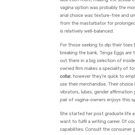
vagina option was probably the mos
anal choice was texture-free and un
from the masturbator for prolonged
is relatively well-balanced.
For those seeking to dip their toes
breaking the bank, Tenga Eggs are
out there in a big selection of insid
owned firm makes a speciality of toys
collar
, however they’re quick to emph
use their merchandise. Their choice
vibrators, lubes, gender affirmation
pair of vagina-owners enjoys this sp
She started her post graduate life a
want to fulfil a writing career. Of c
capabilities. Consult the consumer g