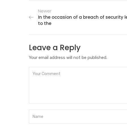
Newer
In the occasion of a breach of security 
to the
Leave a Reply
Your email address will not be published.