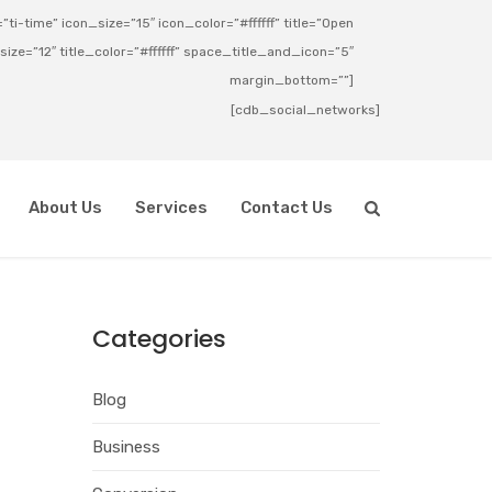
ti-time” icon_size=”15″ icon_color=”#ffffff” title=”Open
_size=”12″ title_color=”#ffffff” space_title_and_icon=”5″
margin_bottom=””]
[cdb_social_networks]
About Us
Services
Contact Us
Categories
Blog
Business