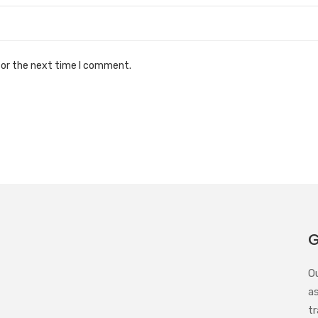
for the next time I comment.
G
O
a
tr