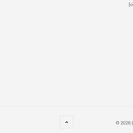
[c
© 2026 D