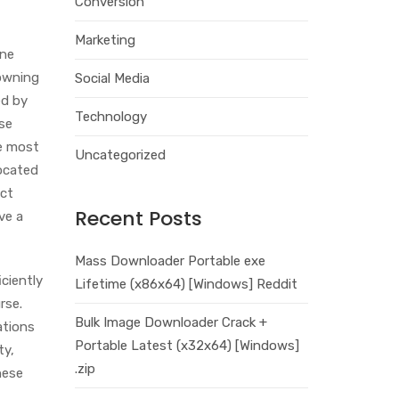
Conversion
Marketing
one
-owning
Social Media
ed by
Technology
nse
he most
Uncategorized
located
ect
Recent Posts
ve a
Mass Downloader Portable exe
ciently
Lifetime (x86x64) [Windows] Reddit
rse.
Bulk Image Downloader Crack +
ations
Portable Latest (x32x64) [Windows]
ty,
.zip
hese