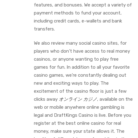
features, and bonuses. We accept a variety of
payment methods to fund your account,
including credit cards, e-wallets and bank
transfers.
We also review many social casino sites, for
players who don’t have access to real money
casinos, or anyone wanting to play free
games for fun. In addition to all your favorite
casino games, we’re constantly dealing out
new and exciting ways to play. The
excitement of the casino floor is just a few
clicks away
オンライン カジノ
, available on the
web or mobile anywhere online gambling is
legal and DraftKings Casino is live. Before you
register at the best online casino for real
money, make sure your state allows it. The