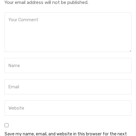
Your email address will not be published.
Save my name, email, and website in this browser for the next