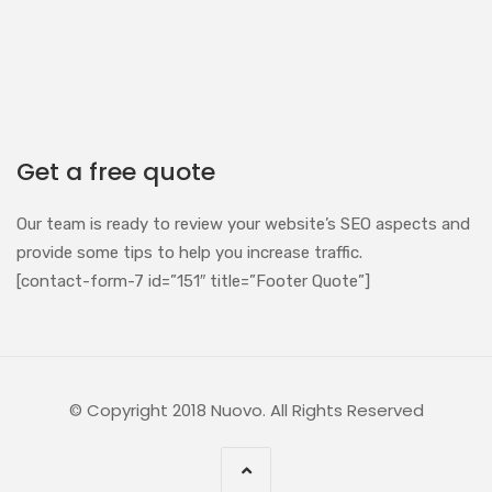
Get a free quote
Our team is ready to review your website’s SEO aspects and
provide some tips to help you increase traffic.
[contact-form-7 id=”151″ title=”Footer Quote”]
© Copyright 2018 Nuovo. All Rights Reserved