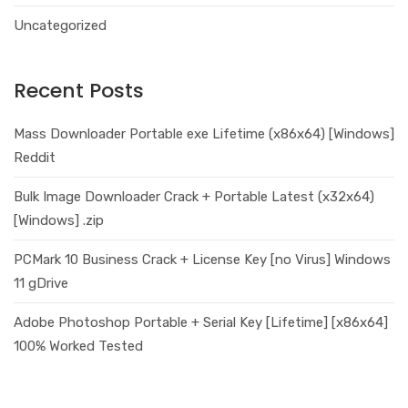
Uncategorized
Recent Posts
Mass Downloader Portable exe Lifetime (x86x64) [Windows]
Reddit
Bulk Image Downloader Crack + Portable Latest (x32x64)
[Windows] .zip
PCMark 10 Business Crack + License Key [no Virus] Windows
11 gDrive
Adobe Photoshop Portable + Serial Key [Lifetime] [x86x64]
100% Worked Tested