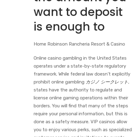
want to deposit
is enough to
Home Robinson Rancheria Resort & Casino
Online casino gambling in the United States
operates under a state-by-state regulatory
framework. While federal law doesn’t explicitly
prohibit online gambling
カジノ シークレット
,
states have the authority to regulate and
license online gaming operations within their
borders. You will find that many of the steps
require your personal information, but this is
done as a safety measure. VIP casinos allow
you to enjoy various perks, such as specialized