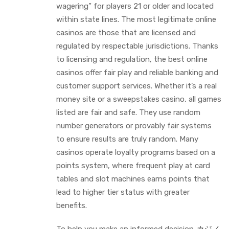
wagering” for players 21 or older and located
within state lines. The most legitimate online
casinos are those that are licensed and
regulated by respectable jurisdictions. Thanks
to licensing and regulation, the best online
casinos offer fair play and reliable banking and
customer support services. Whether it’s a real
money site or a sweepstakes casino, all games
listed are fair and safe. They use random
number generators or provably fair systems
to ensure results are truly random. Many
casinos operate loyalty programs based on a
points system, where frequent play at card
tables and slot machines earns points that
lead to higher tier status with greater
benefits.