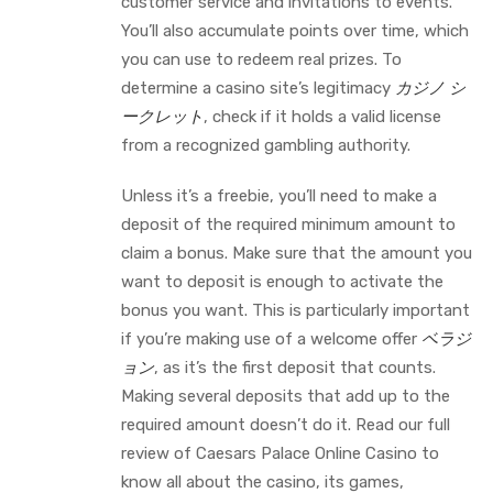
customer service and invitations to events.
You’ll also accumulate points over time, which
you can use to redeem real prizes. To
determine a casino site’s legitimacy
カジノ シ
ークレット
, check if it holds a valid license
from a recognized gambling authority.
Unless it’s a freebie, you’ll need to make a
deposit of the required minimum amount to
claim a bonus. Make sure that the amount you
want to deposit is enough to activate the
bonus you want. This is particularly important
if you’re making use of a welcome offer
ベラジ
ョン
, as it’s the first deposit that counts.
Making several deposits that add up to the
required amount doesn’t do it. Read our full
review of Caesars Palace Online Casino to
know all about the casino, its games,