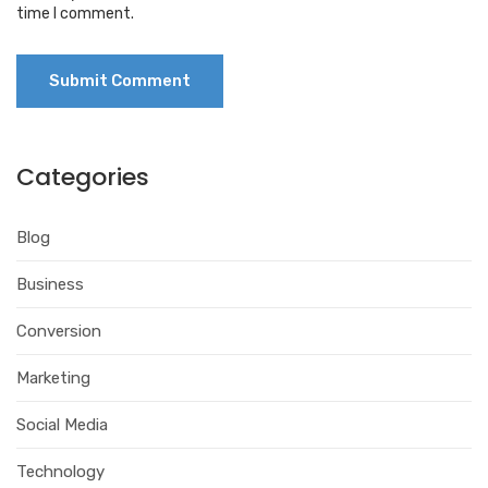
time I comment.
Categories
Blog
Business
Conversion
Marketing
Social Media
Technology