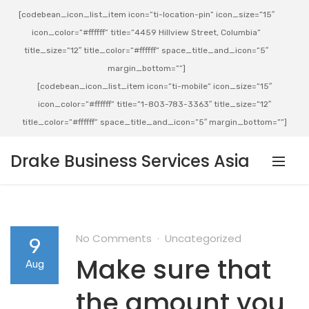
[codebean_icon_list_item icon=”ti-location-pin” icon_size=”15″
icon_color=”#ffffff” title=”4459 Hillview Street, Columbia”
title_size=”12″ title_color=”#ffffff” space_title_and_icon=”5″
margin_bottom=””]
[codebean_icon_list_item icon=”ti-mobile” icon_size=”15″
icon_color=”#ffffff” title=”1-803-783-3363″ title_size=”12″
title_color=”#ffffff” space_title_and_icon=”5″ margin_bottom=””]
Drake Business Services Asia
No Comments
Uncategorized
9
Make sure that
Aug
the amount you