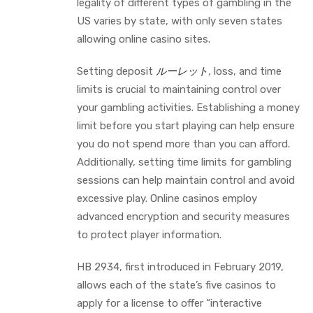
legality of different types of gambling in the
US varies by state, with only seven states
allowing online casino sites.
Setting deposit
ルーレット
, loss, and time
limits is crucial to maintaining control over
your gambling activities. Establishing a money
limit before you start playing can help ensure
you do not spend more than you can afford.
Additionally, setting time limits for gambling
sessions can help maintain control and avoid
excessive play. Online casinos employ
advanced encryption and security measures
to protect player information.
HB 2934, first introduced in February 2019,
allows each of the state’s five casinos to
apply for a license to offer “interactive