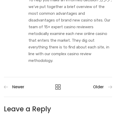
To help you make an informed decision
カジノ
,
we’ve put together a brief overview of the
most common advantages and
disadvantages of brand new casino sites. Our
team of 15+ expert casino reviewers
metodically examine each new online casino
that enters the market. They dig out
everything there is to find about each site, in
line with our complex casino review
methodology.
Newer
Older
Leave a Reply