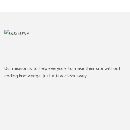
Our mission is to help everyone to make their site without
coding knowledge, just a few clicks away.