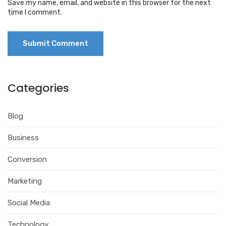
Save my name, email, and website in this browser for the next
time I comment.
Categories
Blog
Business
Conversion
Marketing
Social Media
Technology