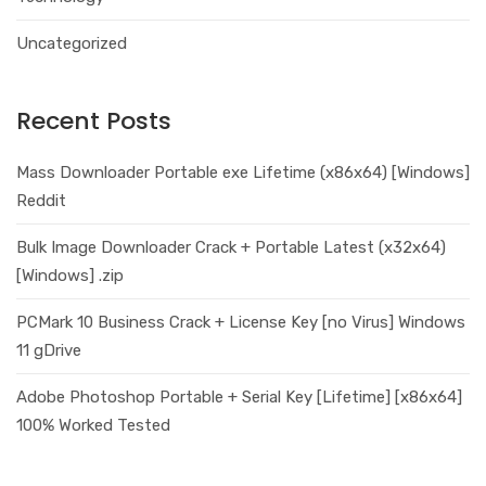
Uncategorized
Recent Posts
Mass Downloader Portable exe Lifetime (x86x64) [Windows]
Reddit
Bulk Image Downloader Crack + Portable Latest (x32x64)
[Windows] .zip
PCMark 10 Business Crack + License Key [no Virus] Windows
11 gDrive
Adobe Photoshop Portable + Serial Key [Lifetime] [x86x64]
100% Worked Tested