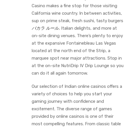
Casino makes a fine stop for those visiting
California wine country. In between activities,
sup on prime steak, fresh sushi, tasty burgers
バカラ ルール
, Italian delights, and more at
on-site dining venues. There’s plenty to enjoy
at the expansive Fontainebleau Las Vegas
located at the north end of the Strip, a
marquee spot near major attractions. Stop in
at the on-site NutriDrip IV Drip Lounge so you
can do it all again tomorrow.
Our selection of Indian online casinos offers a
variety of choices to help you start your
gaming journey with confidence and
excitement. The diverse range of games
provided by online casinos is one of their
most compelling features. From classic table