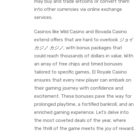
may buy and trade Bitcoins or convert them
into other currencies via online exchange
services.
Casinos like Wild Casino and Bovada Casino
extend offers that are hard to overlook
ジョイ
カジノ
カジノ
, with bonus packages that
could reach thousands of dollars in value. With
an array of free chips and timed bonuses
tailored to specific games, El Royale Casino
ensures that every new player can embark on
their gaming journey with confidence and
excitement. These bonuses pave the way for
prolonged playtime, a fortified bankroll, and an
enriched gaming experience. Let’s delve into
the most coveted deals of the year, where
the thrill of the game meets the joy of reward.