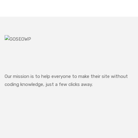
Our mission is to help everyone to make their site without
coding knowledge, just a few clicks away.