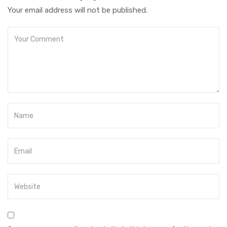
Your email address will not be published.