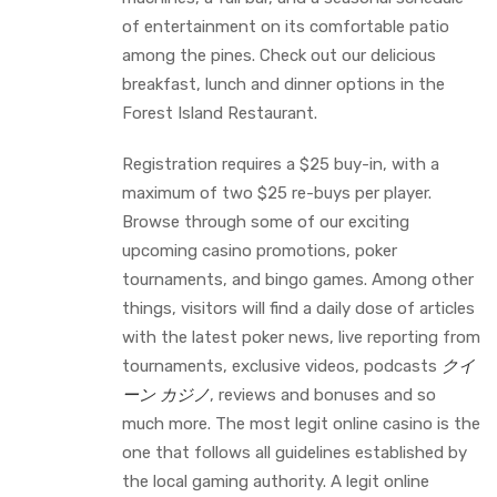
of entertainment on its comfortable patio
among the pines. Check out our delicious
breakfast, lunch and dinner options in the
Forest Island Restaurant.
Registration requires a $25 buy-in, with a
maximum of two $25 re-buys per player.
Browse through some of our exciting
upcoming casino promotions, poker
tournaments, and bingo games. Among other
things, visitors will find a daily dose of articles
with the latest poker news, live reporting from
tournaments, exclusive videos, podcasts
クイ
ーン カジノ
, reviews and bonuses and so
much more. The most legit online casino is the
one that follows all guidelines established by
the local gaming authority. A legit online