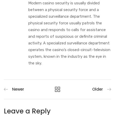
Modern casino security is usually divided
between a physical security force and a
specialized surveillance department. The
physical security force usually patrols the
casino and responds to calls for assistance
and reports of suspicious or definite criminal
activity. A specialized surveillance department
operates the casino’s closed-circuit-television
system, known in the industry as the eye in
the sky.
Newer
Older
Leave a Reply