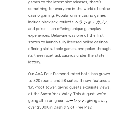
games to the latest slot releases, there’s
something for everyone in the world of online
casino gaming. Popular online casino games
include blackjack, roulette
ベラ ジョン カジノ
,
and poker, each offering unique gameplay
experiences. Delaware was one of the first
states to launch fully licensed online casinos,
offering slots, table games, and poker through
its three racetrack casinos under the state
lottery.
Our AAA Four Diamond-rated hotel has grown
to 320 rooms and 58 suites. It now features a
135-foot tower, giving guests exquisite views
of the Santa Ynez Valley. This August, we’re
going all-in on green
ルーレット
, giving away
over $500K in Cash & Slot Free Play.