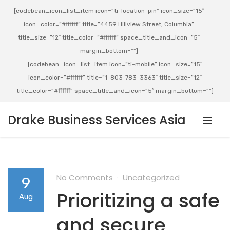
[codebean_icon_list_item icon=”ti-location-pin” icon_size=”15″
icon_color=”#ffffff” title=”4459 Hillview Street, Columbia”
title_size=”12″ title_color=”#ffffff” space_title_and_icon=”5″
margin_bottom=””]
[codebean_icon_list_item icon=”ti-mobile” icon_size=”15″
icon_color=”#ffffff” title=”1-803-783-3363″ title_size=”12″
title_color=”#ffffff” space_title_and_icon=”5″ margin_bottom=””]
Drake Business Services Asia
No Comments
Uncategorized
9
Prioritizing a safe
Aug
and secure