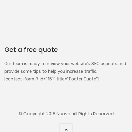
Get a free quote
Our team is ready to review your website’s SEO aspects and
provide some tips to help you increase traffic.
[contact-form-7 id=”151″ title=”Footer Quote”]
© Copyright 2018 Nuovo. All Rights Reserved