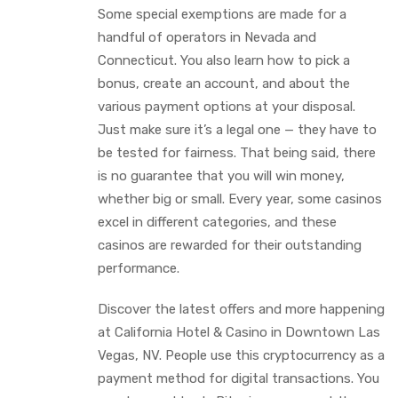
Some special exemptions are made for a
handful of operators in Nevada and
Connecticut. You also learn how to pick a
bonus, create an account, and about the
various payment options at your disposal.
Just make sure it’s a legal one — they have to
be tested for fairness. That being said, there
is no guarantee that you will win money,
whether big or small. Every year, some casinos
excel in different categories, and these
casinos are rewarded for their outstanding
performance.
Discover the latest offers and more happening
at California Hotel & Casino in Downtown Las
Vegas, NV. People use this cryptocurrency as a
payment method for digital transactions. You