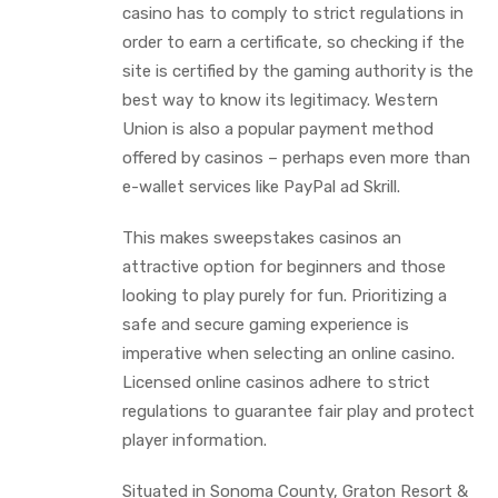
casino has to comply to strict regulations in
order to earn a certificate, so checking if the
site is certified by the gaming authority is the
best way to know its legitimacy. Western
Union is also a popular payment method
offered by casinos – perhaps even more than
e-wallet services like PayPal ad Skrill.
This makes sweepstakes casinos an
attractive option for beginners and those
looking to play purely for fun. Prioritizing a
safe and secure gaming experience is
imperative when selecting an online casino.
Licensed online casinos adhere to strict
regulations to guarantee fair play and protect
player information.
Situated in Sonoma County, Graton Resort &