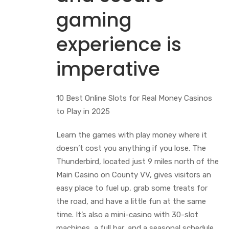
gaming
experience is
imperative
10 Best Online Slots for Real Money Casinos
to Play in 2025
Learn the games with play money where it
doesn’t cost you anything if you lose. The
Thunderbird, located just 9 miles north of the
Main Casino on County VV, gives visitors an
easy place to fuel up, grab some treats for
the road, and have a little fun at the same
time. It’s also a mini-casino with 30-slot
machines, a full bar, and a seasonal schedule