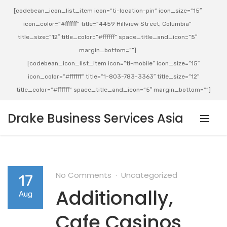
[codebean_icon_list_item icon=”ti-location-pin” icon_size=”15″
icon_color=”#ffffff” title=”4459 Hillview Street, Columbia”
title_size=”12″ title_color=”#ffffff” space_title_and_icon=”5″
margin_bottom=””]
[codebean_icon_list_item icon=”ti-mobile” icon_size=”15″
icon_color=”#ffffff” title=”1-803-783-3363″ title_size=”12″
title_color=”#ffffff” space_title_and_icon=”5″ margin_bottom=””]
Drake Business Services Asia
No Comments
Uncategorized
17
Additionally,
Aug
Cafe Casinos