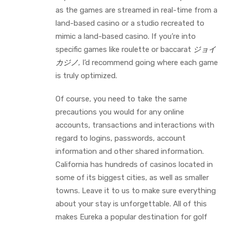
as the games are streamed in real-time from a
land-based casino or a studio recreated to
mimic a land-based casino. If you’re into
specific games like roulette or baccarat
ジョイ
カジノ
, I’d recommend going where each game
is truly optimized.
Of course, you need to take the same
precautions you would for any online
accounts, transactions and interactions with
regard to logins, passwords, account
information and other shared information.
California has hundreds of casinos located in
some of its biggest cities, as well as smaller
towns. Leave it to us to make sure everything
about your stay is unforgettable. All of this
makes Eureka a popular destination for golf