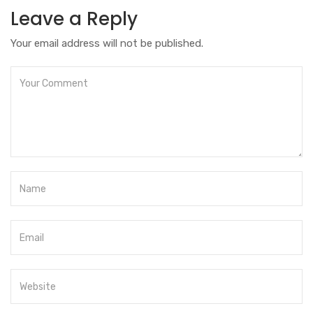
Leave a Reply
Your email address will not be published.