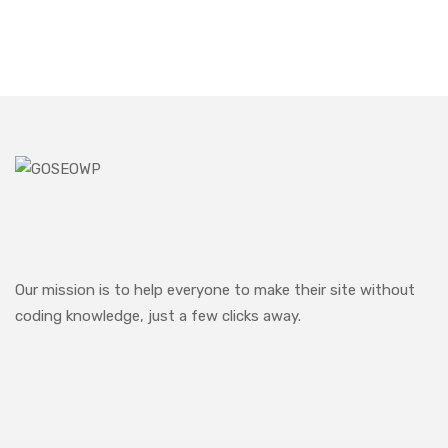
Our mission is to help everyone to make their site without
coding knowledge, just a few clicks away.