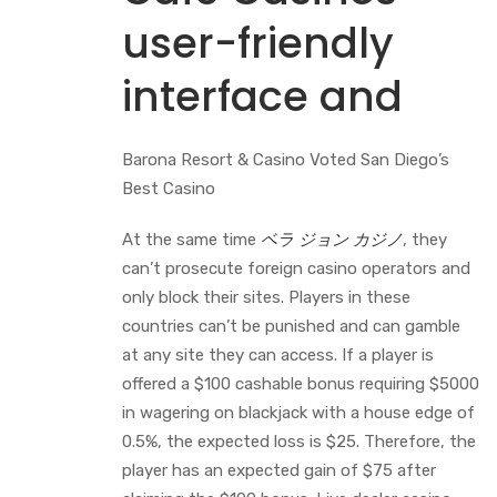
user-friendly
interface and
Barona Resort & Casino Voted San Diego’s
Best Casino
At the same time
ベラ ジョン カジノ
, they
can’t prosecute foreign casino operators and
only block their sites. Players in these
countries can’t be punished and can gamble
at any site they can access. If a player is
offered a $100 cashable bonus requiring $5000
in wagering on blackjack with a house edge of
0.5%, the expected loss is $25. Therefore, the
player has an expected gain of $75 after