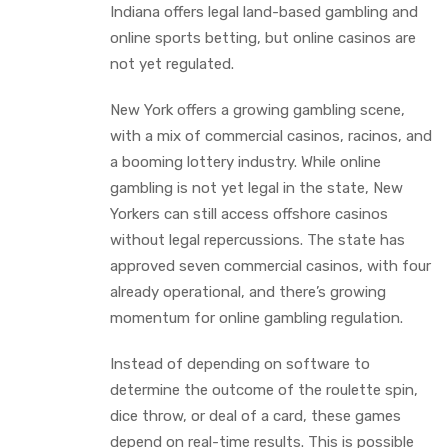
Indiana offers legal land-based gambling and
online sports betting, but online casinos are
not yet regulated.
New York offers a growing gambling scene,
with a mix of commercial casinos, racinos, and
a booming lottery industry. While online
gambling is not yet legal in the state, New
Yorkers can still access offshore casinos
without legal repercussions. The state has
approved seven commercial casinos, with four
already operational, and there’s growing
momentum for online gambling regulation.
Instead of depending on software to
determine the outcome of the roulette spin,
dice throw, or deal of a card, these games
depend on real-time results. This is possible