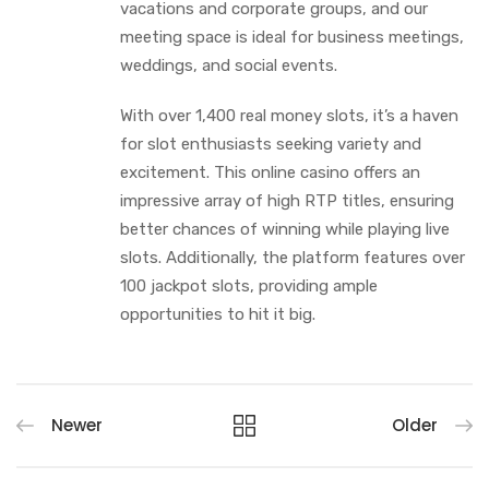
vacations and corporate groups, and our
meeting space is ideal for business meetings,
weddings, and social events.
With over 1,400 real money slots, it’s a haven
for slot enthusiasts seeking variety and
excitement. This online casino offers an
impressive array of high RTP titles, ensuring
better chances of winning while playing live
slots. Additionally, the platform features over
100 jackpot slots, providing ample
opportunities to hit it big.
Newer
Older