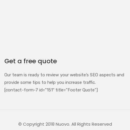
Get a free quote
Our team is ready to review your website’s SEO aspects and
provide some tips to help you increase traffic.
[contact-form-7 id=”151″ title=”Footer Quote”]
© Copyright 2018 Nuovo. All Rights Reserved