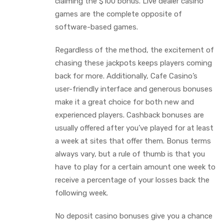
claiming the $100 bonus. Live dealer casino
games are the complete opposite of
software-based games.
Regardless of the method, the excitement of
chasing these jackpots keeps players coming
back for more. Additionally, Cafe Casino’s
user-friendly interface and generous bonuses
make it a great choice for both new and
experienced players. Cashback bonuses are
usually offered after you’ve played for at least
a week at sites that offer them. Bonus terms
always vary, but a rule of thumb is that you
have to play for a certain amount one week to
receive a percentage of your losses back the
following week.
No deposit casino bonuses give you a chance