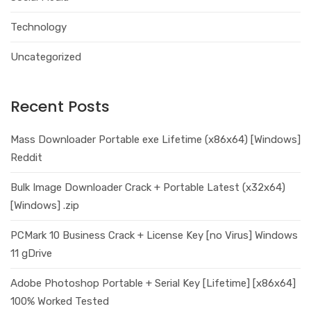
Technology
Uncategorized
Recent Posts
Mass Downloader Portable exe Lifetime (x86x64) [Windows]
Reddit
Bulk Image Downloader Crack + Portable Latest (x32x64)
[Windows] .zip
PCMark 10 Business Crack + License Key [no Virus] Windows
11 gDrive
Adobe Photoshop Portable + Serial Key [Lifetime] [x86x64]
100% Worked Tested