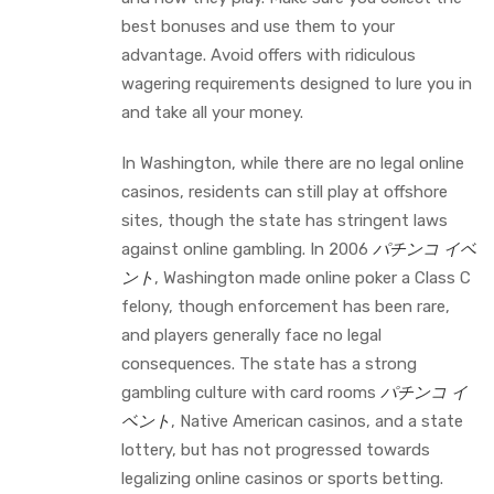
best bonuses and use them to your
advantage. Avoid offers with ridiculous
wagering requirements designed to lure you in
and take all your money.
In Washington, while there are no legal online
casinos, residents can still play at offshore
sites, though the state has stringent laws
against online gambling. In 2006
パチンコ イベ
ント
, Washington made online poker a Class C
felony, though enforcement has been rare,
and players generally face no legal
consequences. The state has a strong
gambling culture with card rooms
パチンコ イ
ベント
, Native American casinos, and a state
lottery, but has not progressed towards
legalizing online casinos or sports betting.