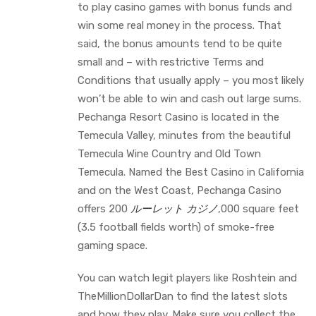
to play casino games with bonus funds and
win some real money in the process. That
said, the bonus amounts tend to be quite
small and – with restrictive Terms and
Conditions that usually apply – you most likely
won’t be able to win and cash out large sums.
Pechanga Resort Casino is located in the
Temecula Valley, minutes from the beautiful
Temecula Wine Country and Old Town
Temecula. Named the Best Casino in California
and on the West Coast, Pechanga Casino
offers 200
ルーレット
カジノ
,000 square feet
(3.5 football fields worth) of smoke-free
gaming space.
You can watch legit players like Roshtein and
TheMillionDollarDan to find the latest slots
and how they play. Make sure you collect the