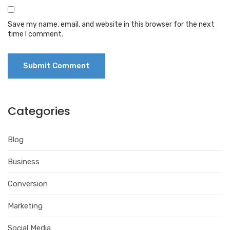
Save my name, email, and website in this browser for the next
time I comment.
Categories
Blog
Business
Conversion
Marketing
Social Media