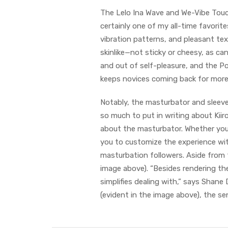
The Lelo Ina Wave and We-Vibe Touc
certainly one of my all-time favorite
vibration patterns, and pleasant textu
skinlike—not sticky or cheesy, as can
and out of self-pleasure, and the Poc
keeps novices coming back for more 
Notably, the masturbator and sleeve
so much to put in writing about Kii
about the masturbator. Whether you 
you to customize the experience wi
masturbation followers. Aside from 
image above). “Besides rendering th
simplifies dealing with,” says Shane 
(evident in the image above), the s