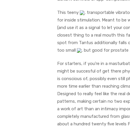
This teeny
, transportable vibrat
for inside stimulation. Meant to be 
(and use it as a signal to let your c
closest thing to a real mouth this f
spot from Tantus additionally falls 
too small
, but good for prostate 
For starters, if you’re in a masturba
might be succesful of get there physi
is conscious of, possibly even still
more time earlier than reaching clim
Designed to really feel like the rea
patterns, making certain no two expe
a work of art than an intimacy impor
completely manufactured from glass,
about a hundred twenty five levels 