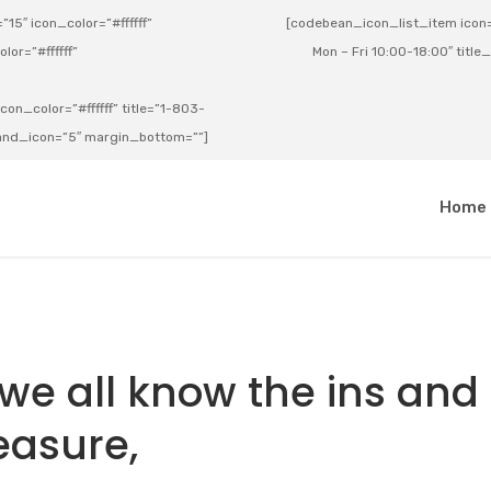
15″ icon_color=”#ffffff”
[codebean_icon_list_item icon=”
lor=”#ffffff”
Mon – Fri 10:00-18:00″ title
on_color=”#ffffff” title=”1-803-
e_and_icon=”5″ margin_bottom=””]
a
Home
, we all know the ins and
leasure,