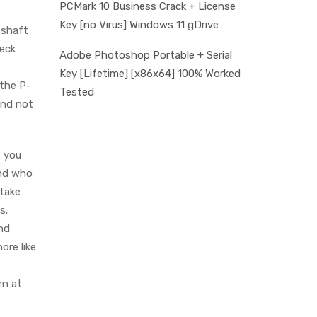
PCMark 10 Business Crack + License
Key [no Virus] Windows 11 gDrive
 shaft
neck
Adobe Photoshop Portable + Serial
Key [Lifetime] [x86x64] 100% Worked
 the P-
Tested
and not
, you
and who
 take
s.
and
ore like
rn at