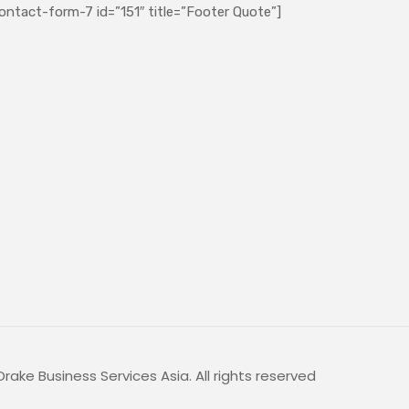
ontact-form-7 id=”151″ title=”Footer Quote”]
rake Business Services Asia. All rights reserved