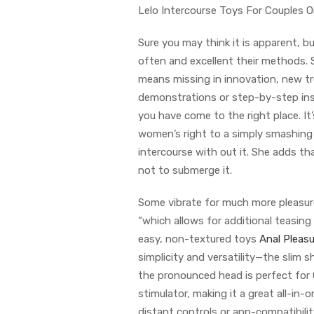
Lelo Intercourse Toys For Couples 
Sure you may think it is apparent, 
often and excellent their methods. S
means missing in innovation, new tre
demonstrations or step-by-step instr
you have come to the right place. It’
women’s right to a simply smashing 
intercourse with out it. She adds t
not to submerge it.
Some vibrate for much more pleasure
“which allows for additional teasin
easy, non-textured toys
Anal Pleasu
simplicity and versatility—the slim
the pronounced head is perfect for 
stimulator, making it a great all-in-
distant controls or app-compatibilit