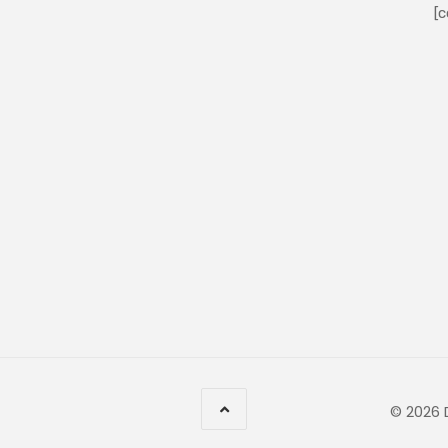
[c
© 2026 D