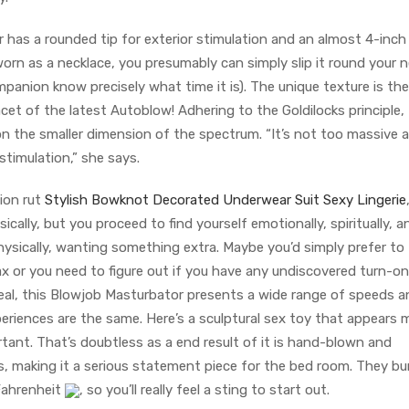
or has a rounded tip for exterior stimulation and an almost 4-inch
worn as a necklace, you presumably can simply slip it round your 
ompanion know precisely what time it is). The unique texture is the
acet of the latest Autoblow! Adhering to the Goldilocks principle,
on the smaller dimension of the spectrum. “It’s not too massive 
stimulation,” she says.
tion rut
Stylish Bowknot Decorated Underwear Suit Sexy Lingerie
cally, but you proceed to find yourself emotionally, spiritually, 
 physically, wanting something extra. Maybe you’d simply prefer to
ax or you need to figure out if you have any undiscovered turn-on
l deal, this Blowjob Masturbator presents a wide range of speeds 
riences are the same. Here’s a sculptural sex toy that appears m
tant. That’s doubtless as a end result of it is hand-blown and
 making it a serious statement piece for the bed room. They bu
Fahrenheit
, so you’ll really feel a sting to start out.