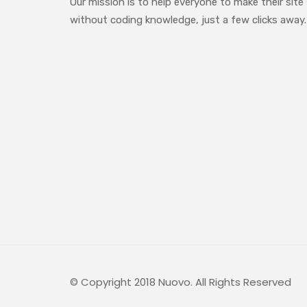
Our mission is to help everyone to make their site
without coding knowledge, just a few clicks away.
© Copyright 2018 Nuovo. All Rights Reserved