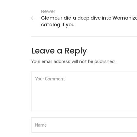
Newer
Glamour did a deep dive into Womanizer
catalog if you
Leave a Reply
Your email address will not be published.