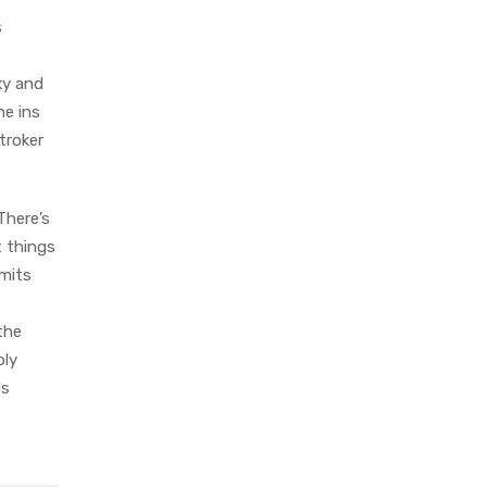
s
lky and
he ins
troker
There’s
t things
rmits
the
bly
ps