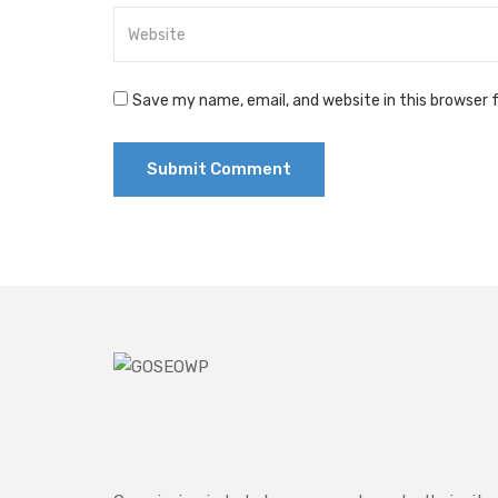
Save my name, email, and website in this browser 