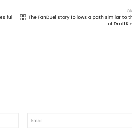
Ol
s full
The FanDuel story follows a path similar to t
of DraftKi