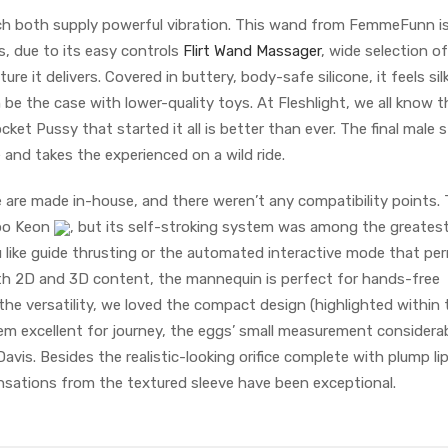
h both supply powerful vibration. This wand from FemmeFunn i
s, due to its easy controls
Flirt Wand Massager
, wide selection of
re it delivers. Covered in buttery, body-safe silicone, it feels si
 be the case with lower-quality toys. At Fleshlight, we all know t
ket Pussy that started it all is better than ever. The final male s
and takes the experienced on a wild ride.
 are made in-house, and there weren’t any compatibility points. 
roo Keon
, but its self-stroking system was among the greates
like guide thrusting or the automated interactive mode that pe
th 2D and 3D content, the mannequin is perfect for hands-free
the versatility, we loved the compact design (highlighted within 
em excellent for journey, the eggs’ small measurement considera
Davis. Besides the realistic-looking orifice complete with plump li
ensations from the textured sleeve have been exceptional.