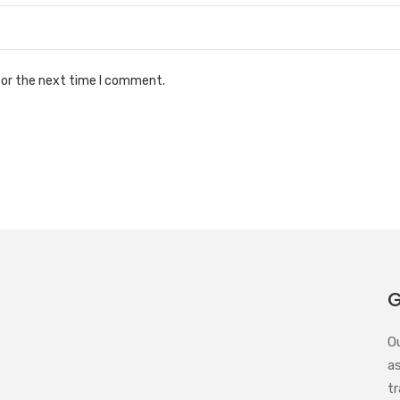
for the next time I comment.
G
O
a
tr