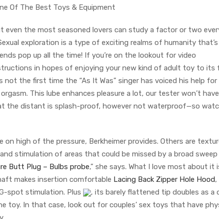
One Of The Best Toys & Equipment
but even the most seasoned lovers can study a factor or two ever
exual exploration is a type of exciting realms of humanity that’s
nds pop up all the time! If you’re on the lookout for video
uctions in hopes of enjoying your new kind of adult toy to its f
s not the first time the “As It Was” singer has voiced his help for
orgasm. This lube enhances pleasure a lot, our tester won’t have
hat the distant is splash-proof, however not waterproof—so wat
 on high of the pressure, Berkheimer provides. Others are textur
g and stimulation of areas that could be missed by a broad sweep
re Butt Plug – Bulbs probe
,” she says. What I love most about it i
 shaft makes insertion comfortable
Lacing Back Zipper Hole Hood
,
G-spot stimulation. Plus
, its barely flattened tip doubles as a c
one toy. In that case, look out for couples’ sex toys that have phy
y.