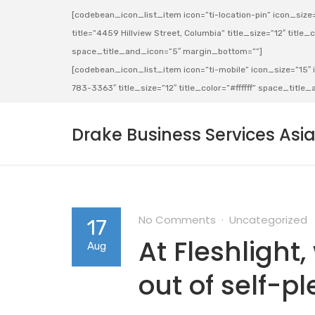
[codebean_icon_list_item icon=”ti-location-pin” icon_size=”
title=”4459 Hillview Street, Columbia” title_size=”12″ title_co
space_title_and_icon=”5″ margin_bottom=””]
[codebean_icon_list_item icon=”ti-mobile” icon_size=”15″ ic
783-3363″ title_size=”12″ title_color=”#ffffff” space_titl
Drake Business Services Asi
No Comments
Uncategorized
17
At Fleshlight
Aug
out of self-p