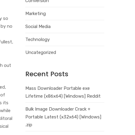
Conversion
Marketing
y so
 by no
Social Media
Technology
ullest,
Uncategorized
ch out
Recent Posts
ed,
Mass Downloader Portable exe
 of
Lifetime (x86x64) [Windows] Reddit
s its
Bulk Image Downloader Crack +
 while
Portable Latest (x32x64) [Windows]
litoral
.zip
sical