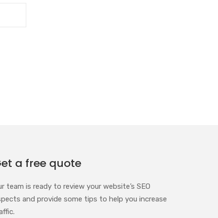
et a free quote
ur team is ready to review your website’s SEO
spects and provide some tips to help you increase
affic.