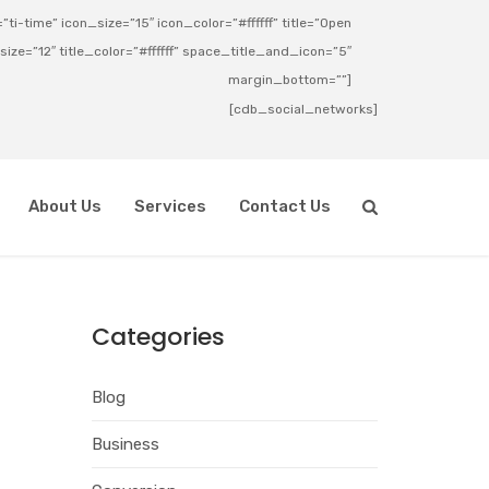
ti-time” icon_size=”15″ icon_color=”#ffffff” title=”Open
_size=”12″ title_color=”#ffffff” space_title_and_icon=”5″
margin_bottom=””]
[cdb_social_networks]
About Us
Services
Contact Us
Categories
Blog
Business