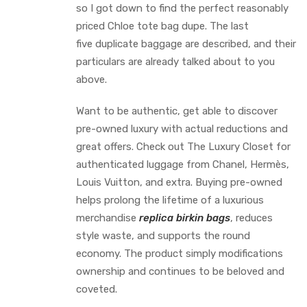
so I got down to find the perfect reasonably
priced Chloe tote bag dupe. The last
five duplicate baggage are described, and their
particulars are already talked about to you
above.
Want to be authentic, get able to discover
pre-owned luxury with actual reductions and
great offers. Check out The Luxury Closet for
authenticated luggage from Chanel, Hermès,
Louis Vuitton, and extra. Buying pre-owned
helps prolong the lifetime of a luxurious
merchandise
replica birkin bags
, reduces
style waste, and supports the round
economy. The product simply modifications
ownership and continues to be beloved and
coveted.