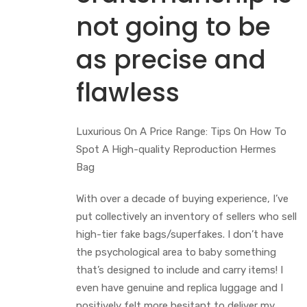
not going to be
as precise and
flawless
Luxurious On A Price Range: Tips On How To
Spot A High-quality Reproduction Hermes
Bag
With over a decade of buying experience, I’ve
put collectively an inventory of sellers who sell
high-tier fake bags/superfakes. I don’t have
the psychological area to baby something
that’s designed to include and carry items! I
even have genuine and replica luggage and I
positively felt more hesitant to deliver my