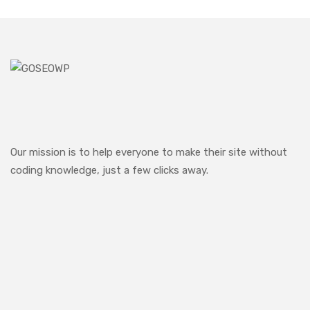
Our mission is to help everyone to make their site without
coding knowledge, just a few clicks away.