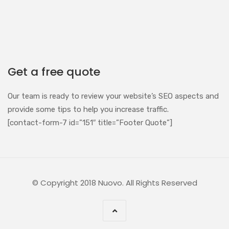
Get a free quote
Our team is ready to review your website’s SEO aspects and
provide some tips to help you increase traffic.
[contact-form-7 id=”151″ title=”Footer Quote”]
© Copyright 2018 Nuovo. All Rights Reserved