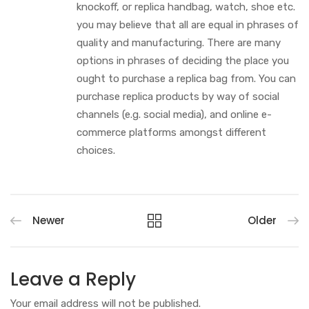
knockoff, or replica handbag, watch, shoe etc.
you may believe that all are equal in phrases of
quality and manufacturing. There are many
options in phrases of deciding the place you
ought to purchase a replica bag from. You can
purchase replica products by way of social
channels (e.g. social media), and online e-
commerce platforms amongst different
choices.
Newer
Older
Leave a Reply
Your email address will not be published.