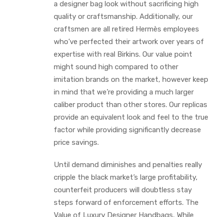
a designer bag look without sacrificing high
quality or craftsmanship. Additionally, our
craftsmen are all retired Hermès employees
who’ve perfected their artwork over years of
expertise with real Birkins. Our value point
might sound high compared to other
imitation brands on the market, however keep
in mind that we’re providing a much larger
caliber product than other stores. Our replicas
provide an equivalent look and feel to the true
factor while providing significantly decrease
price savings.
Until demand diminishes and penalties really
cripple the black market’s large profitability,
counterfeit producers will doubtless stay
steps forward of enforcement efforts. The
Value of Luxury Designer Handbags, While