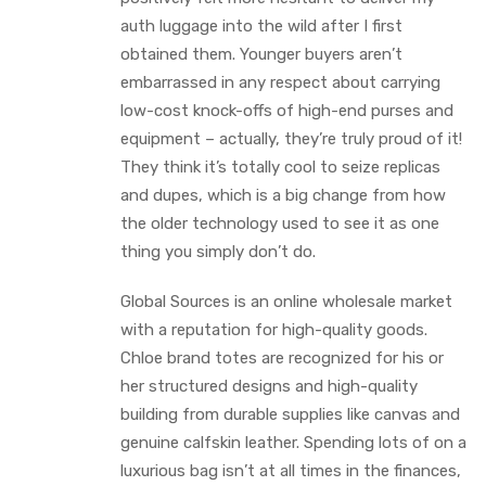
auth luggage into the wild after I first
obtained them. Younger buyers aren’t
embarrassed in any respect about carrying
low-cost knock-offs of high-end purses and
equipment – actually, they’re truly proud of it!
They think it’s totally cool to seize replicas
and dupes, which is a big change from how
the older technology used to see it as one
thing you simply don’t do.
Global Sources is an online wholesale market
with a reputation for high-quality goods.
Chloe brand totes are recognized for his or
her structured designs and high-quality
building from durable supplies like canvas and
genuine calfskin leather. Spending lots of on a
luxurious bag isn’t at all times in the finances,