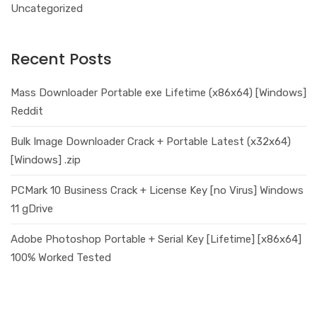
Uncategorized
Recent Posts
Mass Downloader Portable exe Lifetime (x86x64) [Windows]
Reddit
Bulk Image Downloader Crack + Portable Latest (x32x64)
[Windows] .zip
PCMark 10 Business Crack + License Key [no Virus] Windows
11 gDrive
Adobe Photoshop Portable + Serial Key [Lifetime] [x86x64]
100% Worked Tested