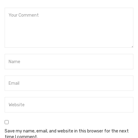
Save my name, email, and website in this browser for the next
time I comment.