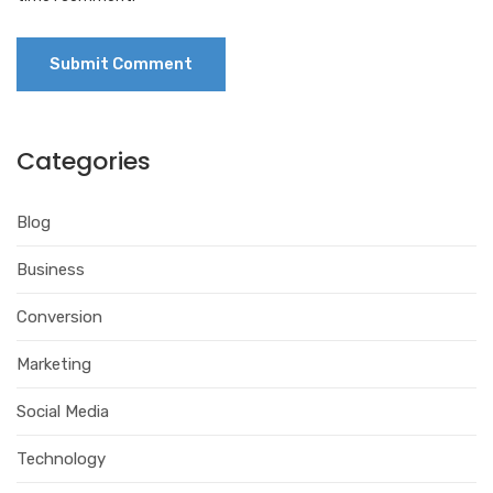
Categories
Blog
Business
Conversion
Marketing
Social Media
Technology