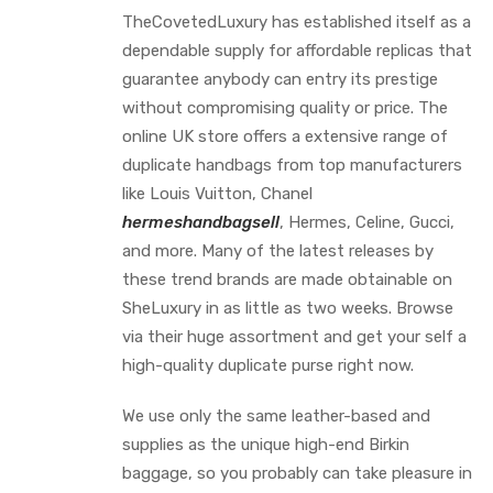
TheCovetedLuxury has established itself as a
dependable supply for affordable replicas that
guarantee anybody can entry its prestige
without compromising quality or price. The
online UK store offers a extensive range of
duplicate handbags from top manufacturers
like Louis Vuitton, Chanel
hermeshandbagsell
, Hermes, Celine, Gucci,
and more. Many of the latest releases by
these trend brands are made obtainable on
SheLuxury in as little as two weeks. Browse
via their huge assortment and get your self a
high-quality duplicate purse right now.
We use only the same leather-based and
supplies as the unique high-end Birkin
baggage, so you probably can take pleasure in