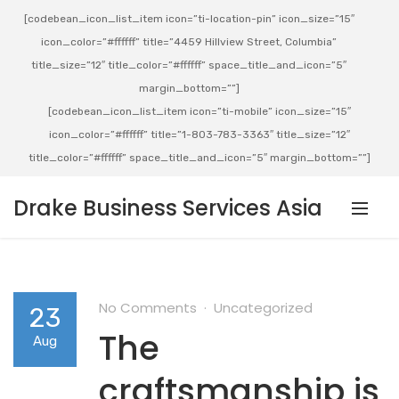
[codebean_icon_list_item icon=”ti-location-pin” icon_size=”15″
icon_color=”#ffffff” title=”4459 Hillview Street, Columbia”
title_size=”12″ title_color=”#ffffff” space_title_and_icon=”5″
margin_bottom=””]
[codebean_icon_list_item icon=”ti-mobile” icon_size=”15″
icon_color=”#ffffff” title=”1-803-783-3363″ title_size=”12″
title_color=”#ffffff” space_title_and_icon=”5″ margin_bottom=””]
Drake Business Services Asia
No Comments
Uncategorized
23
The
Aug
craftsmanship is