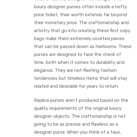
luxury designer purses often include a hefty
price ticket, their worth extends far beyond
their monetary price. The craftsmanship and
artistry that go into creating these first copy
bags make them extremely coveted pieces
that can be passed down as heirlooms. These
purses are designed to face the check of
time, both when it comes to durability and
elegance. They are not fleeting fashion
tendencies but timeless items that will stay
related and desirable for years to return.
Replica purses aren’t produced based on the
quality requirements of the original luxury
designer objects. The craftsmanship is not
going to be as precise and flawless as a
designer purse. When you think of a faux,