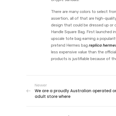
There are many colors to select fro
assertion, all of that are high-qual
design that could be dressed up or 
Handle Square Bag. First launched i
upscale tote bag earning a popularit
pretend Hermes bag
replica herme
less expensive value than the officia
products is justifiable because of th
Newer
We are a proudly Australian operated o
adult store where