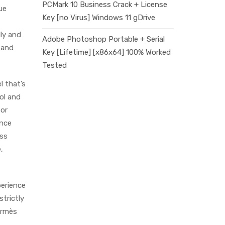
PCMark 10 Business Crack + License
ue
Key [no Virus] Windows 11 gDrive
lly and
Adobe Photoshop Portable + Serial
 and
Key [Lifetime] [x86x64] 100% Worked
Tested
el that’s
ool and
for
ance
ess
,
perience
trictly
ermès