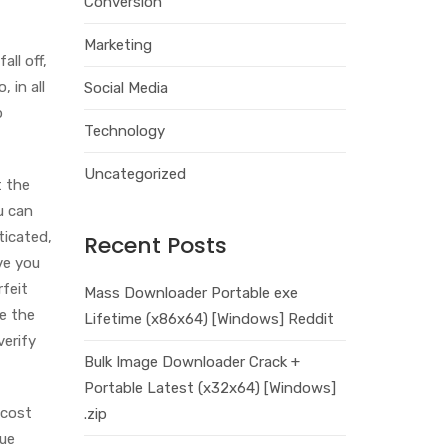
Conversion
Marketing
all off,
 in all
Social Media
p
Technology
Uncategorized
t the
u can
ticated,
Recent Posts
ve you
rfeit
Mass Downloader Portable exe
se the
Lifetime (x86x64) [Windows] Reddit
verify
Bulk Image Downloader Crack +
Portable Latest (x32x64) [Windows]
-cost
.zip
que