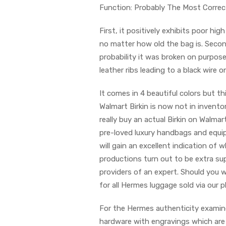
Function: Probably The Most Correc
First, it positively exhibits poor high 
no matter how old the bag is. Second,
probability it was broken on purpos
leather ribs leading to a black wire 
It comes in 4 beautiful colors but th
Walmart Birkin is now not in inventor
really buy an actual Birkin on Walm
pre-loved luxury handbags and equi
will gain an excellent indication of
productions turn out to be extra sup
providers of an expert. Should you w
for all Hermes luggage sold via our p
For the Hermes authenticity examine
hardware with engravings which are b