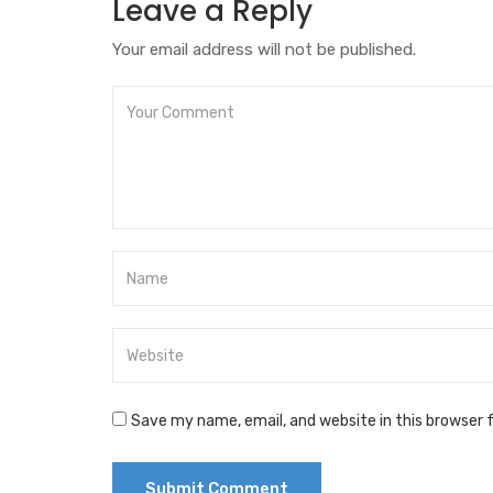
Leave a Reply
Your email address will not be published.
Save my name, email, and website in this browser 