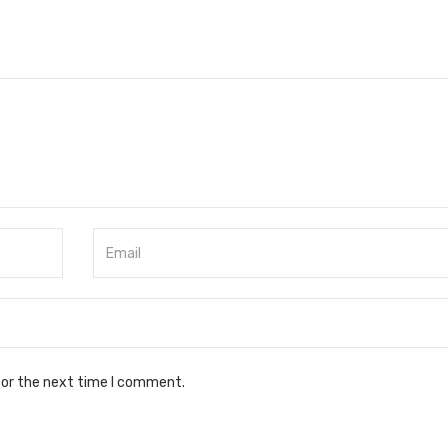
for the next time I comment.