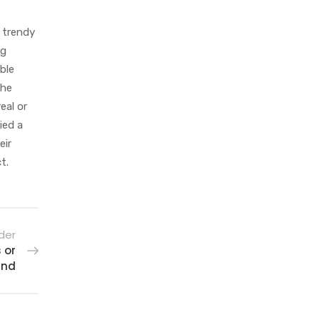
a trendy
ag
ble
the
eal or
ied a
eir
t.
der
 or
and