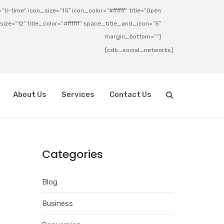
ti-time” icon_size=”15″ icon_color=”#ffffff” title=”Open
_size=”12″ title_color=”#ffffff” space_title_and_icon=”5″
margin_bottom=””]
[cdb_social_networks]
About Us
Services
Contact Us
Categories
Blog
Business