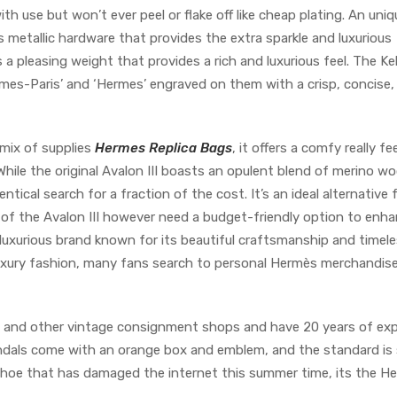
h use but won’t ever peel or flake off like cheap plating. An uniq
 metallic hardware that provides the extra sparkle and luxurious
a pleasing weight that provides a rich and luxurious feel. The Ke
mes-Paris’ and ‘Hermes’ engraved on them with a crisp, concise,
 mix of supplies
Hermes Replica Bags
, it offers a comfy really fe
 While the original Avalon III boasts an opulent blend of merino w
ntical search for a fraction of the cost. It’s an ideal alternative 
 of the Avalon III however need a budget-friendly option to enh
 luxurious brand known for its beautiful craftsmanship and timel
n luxury fashion, many fans search to personal Hermès merchandise
l, and other vintage consignment shops and have 20 years of ex
andals come with an orange box and emblem, and the standard is s
ne shoe that has damaged the internet this summer time, its the H