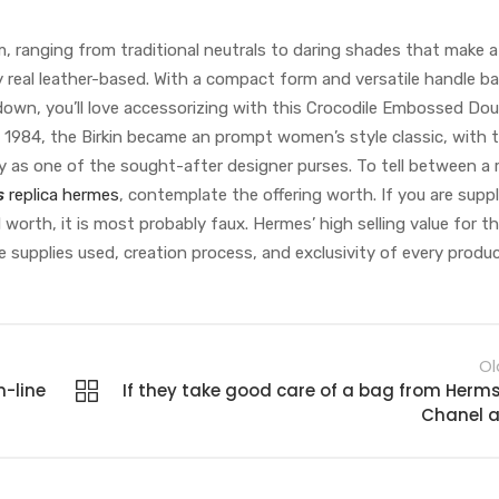
m, ranging from traditional neutrals to daring shades that make 
ity real leather-based. With a compact form and versatile handle b
down, you’ll love accessorizing with this Crocodile Embossed Dou
n 1984, the Birkin became an prompt women’s style classic, with 
y as one of the sought-after designer purses. To tell between a r
s
replica hermes
, contemplate the offering worth. If you are suppl
l worth, it is most probably faux. Hermes’ high selling value for th
e supplies used, creation process, and exclusivity of every produc
Ol
n-line
If they take good care of a bag from Herms
Chanel 