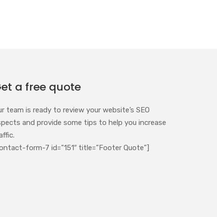
et a free quote
ur team is ready to review your website’s SEO
spects and provide some tips to help you increase
affic.
ontact-form-7 id=”151″ title=”Footer Quote”]