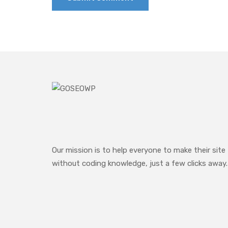
Our mission is to help everyone to make their site
without coding knowledge, just a few clicks away.