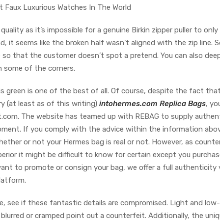
t Faux Luxurious Watches In The World
quality as it’s impossible for a genuine Birkin zipper puller to only f
 it seems like the broken half wasn’t aligned with the zip line. So,
e so that the customer doesn’t spot a pretend. You can also dee
on some of the corners.
is green is one of the best of all. Of course, despite the fact tha
y (at least as of this writing)
intohermes.com
Replica Bags
, yo
art.com. The website has teamed up with REBAG to supply authen
pment. If you comply with the advice within the information abo
 whether or not your Hermes bag is real or not. However, as counte
erior it might be difficult to know for certain except you purcha
ant to promote or consign your bag, we offer a full authenticity 
latform.
, see if these fantastic details are compromised. Light and low
lurred or cramped point out a counterfeit. Additionally, the uni