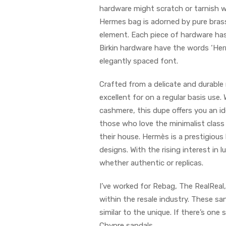
hardware might scratch or tarnish wit
Hermes bag is adorned by pure brass
element. Each piece of hardware has 
Birkin hardware have the words ‘Her
elegantly spaced font.
Crafted from a delicate and durable
excellent for on a regular basis use.
cashmere, this dupe offers you an ide
those who love the minimalist class
their house. Hermès is a prestigious
designs. With the rising interest i
whether authentic or replicas.
I’ve worked for Rebag, The RealRea
within the resale industry. These s
similar to the unique. If there’s o
Chypre sandals.