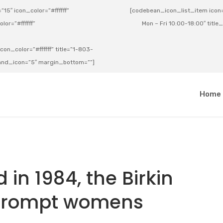
15″ icon_color=”#ffffff”
[codebean_icon_list_item icon=”
lor=”#ffffff”
Mon – Fri 10:00-18:00″ title
on_color=”#ffffff” title=”1-803-
e_and_icon=”5″ margin_bottom=””]
a
Home
 in 1984, the Birkin
prompt womens