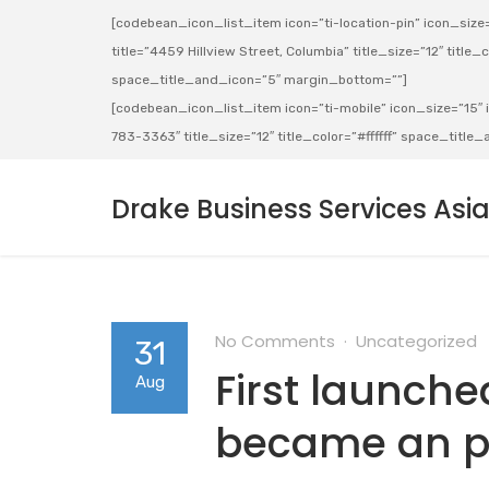
[codebean_icon_list_item icon=”ti-location-pin” icon_size=”
title=”4459 Hillview Street, Columbia” title_size=”12″ title_co
space_title_and_icon=”5″ margin_bottom=””]
[codebean_icon_list_item icon=”ti-mobile” icon_size=”15″ ic
783-3363″ title_size=”12″ title_color=”#ffffff” space_titl
Drake Business Services Asi
No Comments
Uncategorized
31
First launched
Aug
became an 