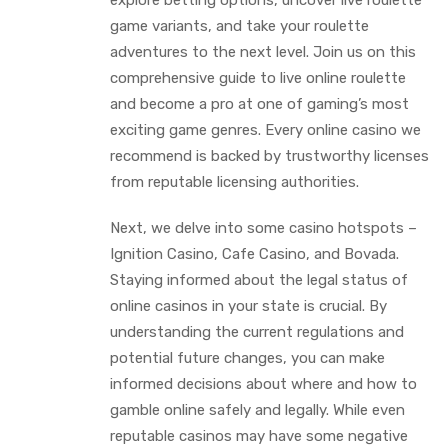
explore betting options, uncover live roulette
game variants, and take your roulette
adventures to the next level. Join us on this
comprehensive guide to live online roulette
and become a pro at one of gaming’s most
exciting game genres. Every online casino we
recommend is backed by trustworthy licenses
from reputable licensing authorities.
Next, we delve into some casino hotspots –
Ignition Casino, Cafe Casino, and Bovada.
Staying informed about the legal status of
online casinos in your state is crucial. By
understanding the current regulations and
potential future changes, you can make
informed decisions about where and how to
gamble online safely and legally. While even
reputable casinos may have some negative