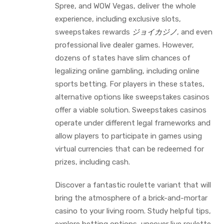
Spree, and WOW Vegas, deliver the whole
experience, including exclusive slots,
sweepstakes rewards
ジョイカジノ
, and even
professional live dealer games. However,
dozens of states have slim chances of
legalizing online gambling, including online
sports betting. For players in these states,
alternative options like sweepstakes casinos
offer a viable solution. Sweepstakes casinos
operate under different legal frameworks and
allow players to participate in games using
virtual currencies that can be redeemed for
prizes, including cash.
Discover a fantastic roulette variant that will
bring the atmosphere of a brick-and-mortar
casino to your living room. Study helpful tips,