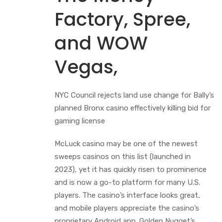
Factory, Spree,
and WOW
Vegas,
NYC Council rejects land use change for Bally’s
planned Bronx casino effectively killing bid for
gaming license
McLuck casino may be one of the newest
sweeps casinos on this list (launched in
2023), yet it has quickly risen to prominence
and is now a go-to platform for many U.S.
players. The casino’s interface looks great,
and mobile players appreciate the casino’s
proprietary Android app. Golden Nugget’s