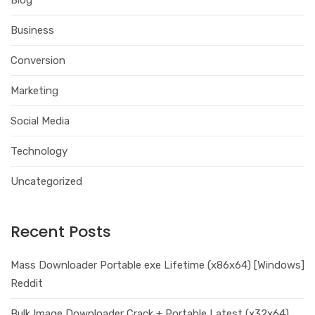
Blog
Business
Conversion
Marketing
Social Media
Technology
Uncategorized
Recent Posts
Mass Downloader Portable exe Lifetime (x86x64) [Windows]
Reddit
Bulk Image Downloader Crack + Portable Latest (x32x64)