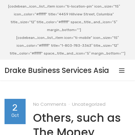
[codebean_icon_list_item icon=”ti-location-pin” icon_size=”15″
icon_color=”#ffffff” title=”4459 Hillview Street, Columbia”
title_size=”12″ title_color=”#ffffff” space_title_and_icon=”5″
margin_bottom=””]
[codebean_icon_list_item icon=”ti-mobile” icon_size=”15″
icon_color=”#ffffff” title=”1-803-783-3363″ title_size=”12″
title_color=”#ffffff” space_title_and_icon=”5″ margin_bottom=””]
Drake Business Services Asia
No Comments
Uncategorized
2
Others, such as
Oct
The Money