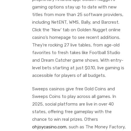
gaming options stay up to date with new
titles from more than 25 software providers,
including NetENT, WMS, Bally, and Barcrest.
Click the ‘New’ tab on Golden Nugget online
casino’s homepage to see recent additions.
They’re rocking 27 live tables, from age-old
favorites to fresh takes like Football Studio
and Dream Catcher game shows. With entry-
level bets starting at just $0.10, live gaming is
accessible for players of all budgets.
Sweeps casinos give free Gold Coins and
Sweeps Coins to play across all games. In
2025, social platforms are live in over 40
states, offering free gameplay with the
chance to win real prizes. Others
ohjoycasino.com
, such as The Money Factory,