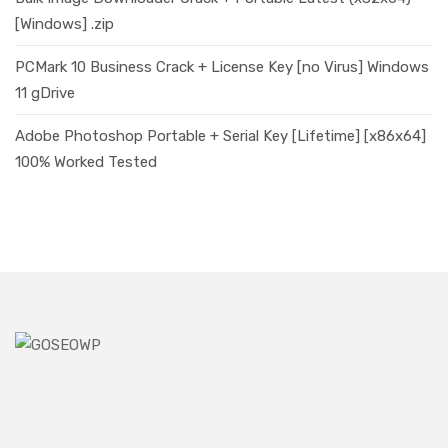
[Windows] .zip
PCMark 10 Business Crack + License Key [no Virus] Windows
11 gDrive
Adobe Photoshop Portable + Serial Key [Lifetime] [x86x64]
100% Worked Tested