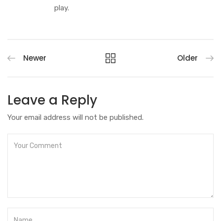
play.
Newer
Older
Leave a Reply
Your email address will not be published.