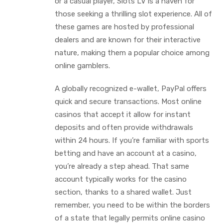
or a casual player, Slots LV is a haven for
those seeking a thrilling slot experience. All of
these games are hosted by professional
dealers and are known for their interactive
nature, making them a popular choice among
online gamblers.
A globally recognized e-wallet, PayPal offers
quick and secure transactions. Most online
casinos that accept it allow for instant
deposits and often provide withdrawals
within 24 hours. If you’re familiar with sports
betting and have an account at a casino,
you’re already a step ahead. That same
account typically works for the casino
section, thanks to a shared wallet. Just
remember, you need to be within the borders
of a state that legally permits online casino