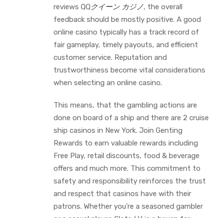
reviews QQ
クイーン カジノ
, the overall
feedback should be mostly positive. A good
online casino typically has a track record of
fair gameplay, timely payouts, and efficient
customer service. Reputation and
trustworthiness become vital considerations
when selecting an online casino.
This means, that the gambling actions are
done on board of a ship and there are 2 cruise
ship casinos in New York. Join Genting
Rewards to earn valuable rewards including
Free Play, retail discounts, food & beverage
offers and much more. This commitment to
safety and responsibility reinforces the trust
and respect that casinos have with their
patrons. Whether you’re a seasoned gambler