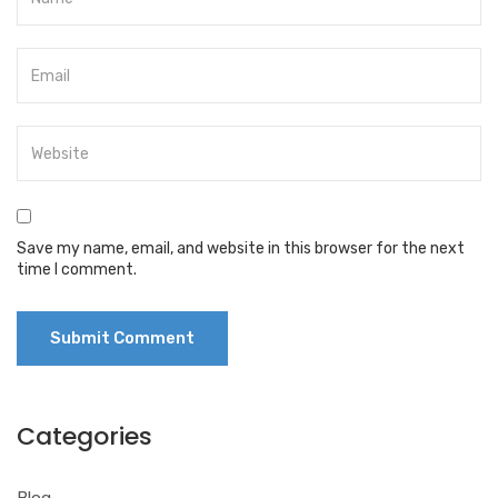
Save my name, email, and website in this browser for the next
time I comment.
Categories