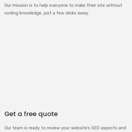
Our mission is to help everyone to make their site without
coding knowledge, just a few clicks away.
Get a free quote
Our team is ready to review your website’s SEO aspects and