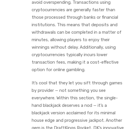
avoid overspending. Transactions using
cryptocurrencies are generally faster than
those processed through banks or financial
institutions. This means that deposits and
withdrawals can be completed in a matter of
minutes, allowing players to enjoy their
winnings without delay. Additionally, using
cryptocurrencies typically incurs lower
transaction fees, making it a cost-effective
option for online gambling.
It’s cool that they let you sift through games
by provider — not something you see
everywhere. Within this section, the single-
hand blackjack deserves a nod — it’s a
blackjack version acclaimed for its minimal
house edge and progressive jackpot. Another
gem is the DraftKings Rocket, DK’s innovative