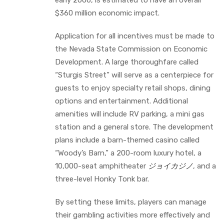
early 2006, is estimated to have an overall
$360 million economic impact.
Application for all incentives must be made to
the Nevada State Commission on Economic
Development. A large thoroughfare called
“Sturgis Street” will serve as a centerpiece for
guests to enjoy specialty retail shops, dining
options and entertainment. Additional
amenities will include RV parking, a mini gas
station and a general store. The development
plans include a barn-themed casino called
“Woody’s Barn,” a 200-room luxury hotel, a
10,000-seat amphitheater
ジョイカジノ
, and a
three-level Honky Tonk bar.
By setting these limits, players can manage
their gambling activities more effectively and