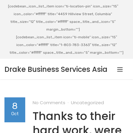
[codebean_icon_list_item icon=”ti-location-pin” icon_size=”15″
icon_color=”#ffffff” title=”4459 Hillview Street, Columbia”
title_size=”12″ title_color=”#ffffff” space_title_and_icon=”5″
margin_bottom=””]
[codebean_icon_list_item icon=”ti-mobile” icon_size=”15″
icon_color=”#ffffff” title=”1-803-783-3363″ title_size=”12″
title_color=”#ffffff” space_title_and_icon=”5″ margin_bottom=””]
Drake Business Services Asia
No Comments
Uncategorized
8
Thanks to their
Oct
hard work, were