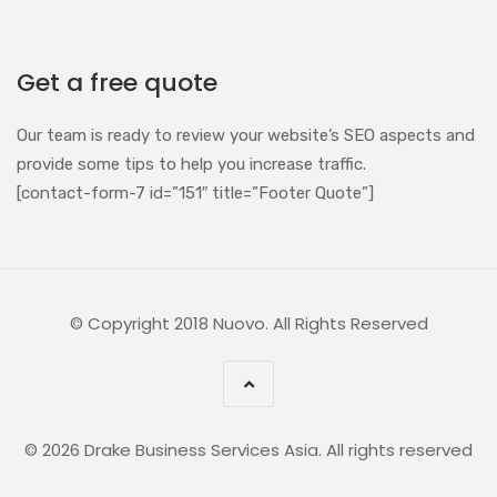
Get a free quote
Our team is ready to review your website’s SEO aspects and
provide some tips to help you increase traffic.
[contact-form-7 id=”151″ title=”Footer Quote”]
© Copyright 2018 Nuovo. All Rights Reserved
© 2026 Drake Business Services Asia. All rights reserved