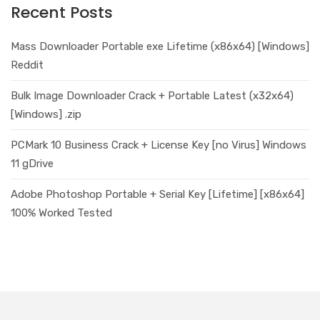
Recent Posts
Mass Downloader Portable exe Lifetime (x86x64) [Windows]
Reddit
Bulk Image Downloader Crack + Portable Latest (x32x64)
[Windows] .zip
PCMark 10 Business Crack + License Key [no Virus] Windows
11 gDrive
Adobe Photoshop Portable + Serial Key [Lifetime] [x86x64]
100% Worked Tested