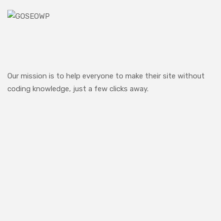
Our mission is to help everyone to make their site without
coding knowledge, just a few clicks away.