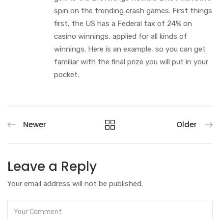
spin on the trending crash games. First things
first, the US has a Federal tax of 24% on
casino winnings, applied for all kinds of
winnings. Here is an example, so you can get
familiar with the final prize you will put in your
pocket.
Newer
Older
Leave a Reply
Your email address will not be published.