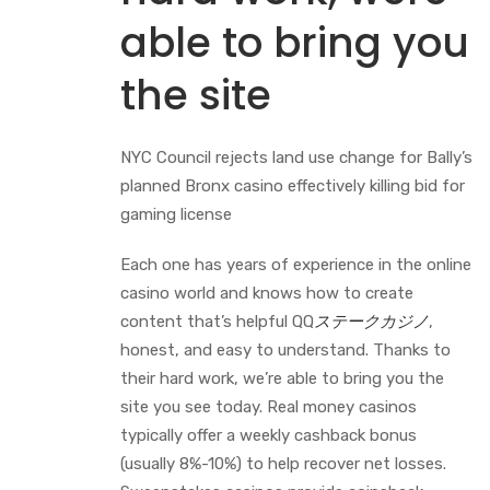
able to bring you
the site
NYC Council rejects land use change for Bally’s
planned Bronx casino effectively killing bid for
gaming license
Each one has years of experience in the online
casino world and knows how to create
content that’s helpful QQ
ステークカジノ
,
honest, and easy to understand. Thanks to
their hard work, we’re able to bring you the
site you see today. Real money casinos
typically offer a weekly cashback bonus
(usually 8%-10%) to help recover net losses.