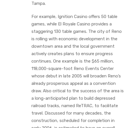
Tampa.
For example, Ignition Casino offers 50 table
games, while El Royale Casino provides a
staggering 130 table games. The city of Reno
is rolling with economic development in the
downtown area and the local government
actively creates plans to ensure progress
continues. One example is the $65 million,
118,000-square-foot Reno Events Center
whose debut in late 2005 will broaden Reno’s
already prosperous appeal as a convention
draw. Also critical to the success of the area is
a long-anticipated plan to build depressed
railroad tracks, named ReTRAC, to facilitate
travel. Discussed for many decades, the
construction, scheduled for completion in