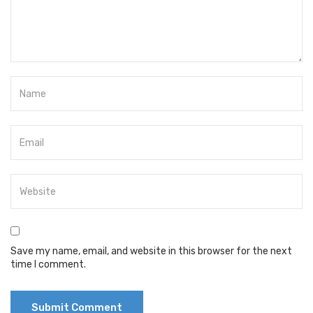
Save my name, email, and website in this browser for the next
time I comment.