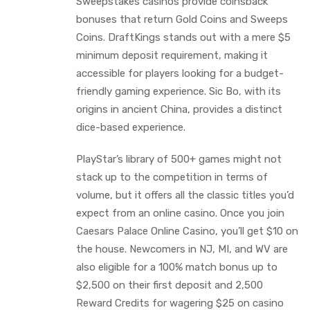
Sweepstakes casinos provide coinsback
bonuses that return Gold Coins and Sweeps
Coins. DraftKings stands out with a mere $5
minimum deposit requirement, making it
accessible for players looking for a budget-
friendly gaming experience. Sic Bo, with its
origins in ancient China, provides a distinct
dice-based experience.
PlayStar’s library of 500+ games might not
stack up to the competition in terms of
volume, but it offers all the classic titles you’d
expect from an online casino. Once you join
Caesars Palace Online Casino, you’ll get $10 on
the house. Newcomers in NJ, MI, and WV are
also eligible for a 100% match bonus up to
$2,500 on their first deposit and 2,500
Reward Credits for wagering $25 on casino