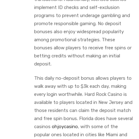
implement ID checks and self-exclusion
programs to prevent underage gambling and
promote responsible gaming. No deposit
bonuses also enjoy widespread popularity
among promotional strategies. These
bonuses allow players to receive free spins or
betting credits without making an initial
deposit.
This daily no-deposit bonus allows players to
walk away with up to $3k each day, making
every login worthwhile. Hard Rock Casino is
available to players located in New Jersey and
those residents can claim the deposit match
and free spin bonus. Florida does have several
casinos
ohjoycasino
, with some of the
popular ones located in cities like Miami and