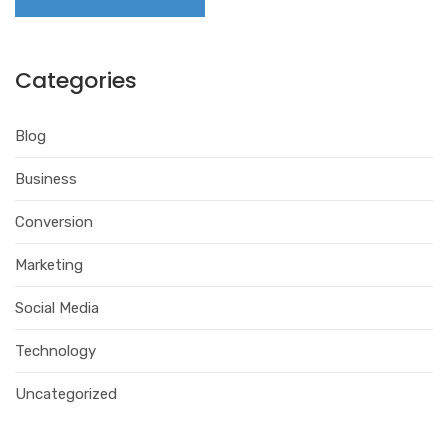
Categories
Blog
Business
Conversion
Marketing
Social Media
Technology
Uncategorized