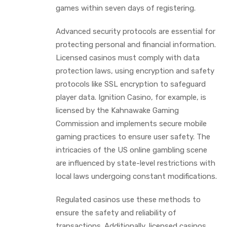
games within seven days of registering.
Advanced security protocols are essential for
protecting personal and financial information.
Licensed casinos must comply with data
protection laws, using encryption and safety
protocols like SSL encryption to safeguard
player data. Ignition Casino, for example, is
licensed by the Kahnawake Gaming
Commission and implements secure mobile
gaming practices to ensure user safety. The
intricacies of the US online gambling scene
are influenced by state-level restrictions with
local laws undergoing constant modifications.
Regulated casinos use these methods to
ensure the safety and reliability of
transactions. Additionally, licensed casinos