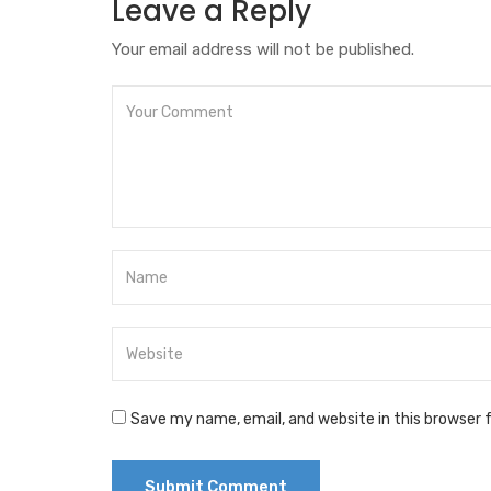
Leave a Reply
Your email address will not be published.
Save my name, email, and website in this browser 