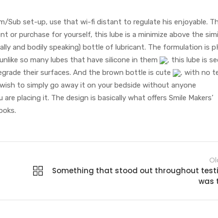
/Sub set-up, use that wi-fi distant to regulate his enjoyable. Th
t or purchase for yourself, this lube is a minimize above the simi
lly and bodily speaking) bottle of lubricant. The formulation is 
unlike so many lubes that have silicone in them
, this lube is s
degrade their surfaces. And the brown bottle is cute
, with no te
u wish to simply go away it on your bedside without anyone
ou are placing it. The design is basically what offers Smile Makers’
ooks.
Ol
Something that stood out throughout test
was 