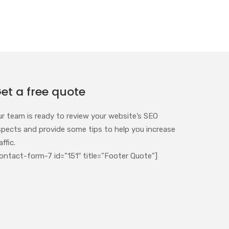
et a free quote
ur team is ready to review your website’s SEO
spects and provide some tips to help you increase
affic.
ontact-form-7 id=”151″ title=”Footer Quote”]