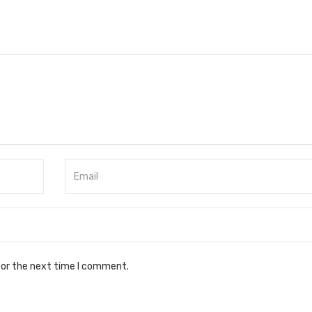
for the next time I comment.