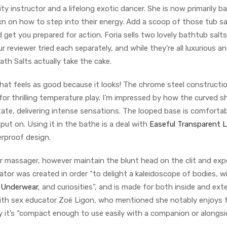
sity instructor and a lifelong exotic dancer. She is now primarily b
 on how to step into their energy. Add a scoop of those tub sa
 get you prepared for action. Foria sells two lovely bathtub salt
r reviewer tried each separately, and while they’re all luxurious an
ath Salts actually take the cake.
that feels as good because it looks! The chrome steel constructi
for thrilling temperature play. I’m impressed by how the curved 
tate, delivering intense sensations. The looped base is comforta
ut on. Using it in the bathe is a deal with
Easeful Transparent 
erproof design.
r massager, however maintain the blunt head on the clit and expe
ator was created in order “to delight a kaleidoscope of bodies, w
 Underwear
, and curiosities”, and is made for both inside and ext
n with sex educator Zoë Ligon, who mentioned she notably enjoys 
 it’s “compact enough to use easily with a companion or alongsi