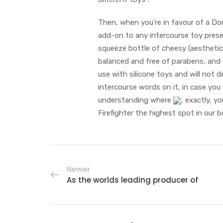
Then, when you’re in favour of a Dom
add-on to any intercourse toy presen
squeeze bottle of cheesy (aesthetica
balanced and free of parabens, and 
use with silicone toys and will not 
intercourse words on it, in case yo
understanding where
, exactly, y
Firefighter the highest spot in our b
Newer
As the worlds leading producer of