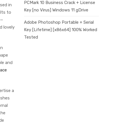
PCMark 10 Business Crack + License
ased in
Key [no Virus] Windows 11 gDrive
lts to
s—
Adobe Photoshop Portable + Serial
d lovely
Key [Lifetime] [x86x64] 100% Worked
Tested
on
shape
ble and
Lace
rtise a
ishes
ernal
the
de