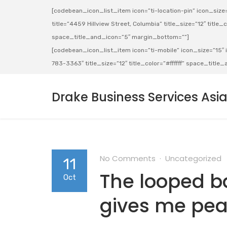
[codebean_icon_list_item icon=”ti-location-pin” icon_size=”
title=”4459 Hillview Street, Columbia” title_size=”12″ title_co
space_title_and_icon=”5″ margin_bottom=””]
[codebean_icon_list_item icon=”ti-mobile” icon_size=”15″ ic
783-3363″ title_size=”12″ title_color=”#ffffff” space_titl
Drake Business Services Asi
No Comments
Uncategorized
11
The looped b
Oct
gives me pea