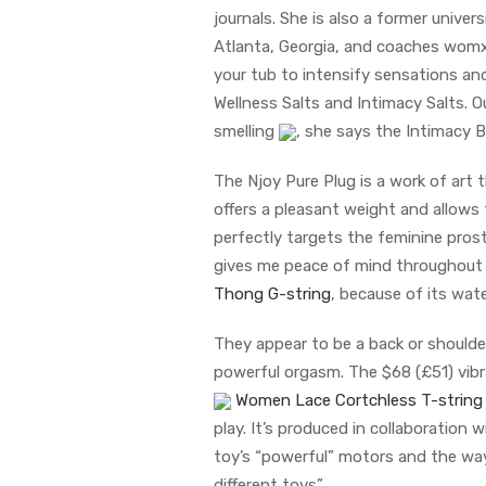
journals. She is also a former univer
Atlanta, Georgia, and coaches womxn
your tub to intensify sensations and
Wellness Salts and Intimacy Salts. Ou
smelling
, she says the Intimacy B
The Njoy Pure Plug is a work of art 
offers a pleasant weight and allows 
perfectly targets the feminine pros
gives me peace of mind throughout p
Thong G-string
, because of its wat
They appear to be a back or shoulde
powerful orgasm. The $68 (£51) vibr
Women Lace Cortchless T-string
play. It’s produced in collaboratio
toy’s “powerful” motors and the way
different toys”.