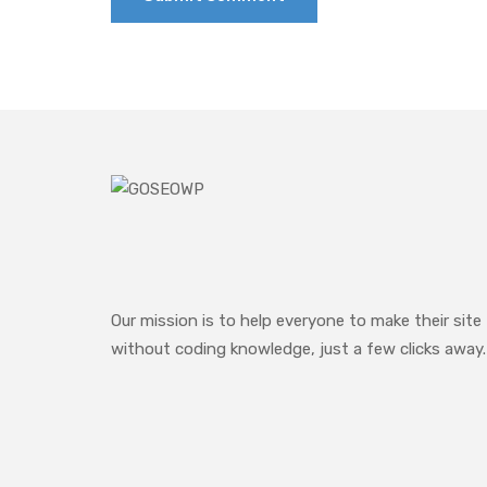
Our mission is to help everyone to make their site
without coding knowledge, just a few clicks away.