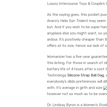
Luxury Intercourse Toys & Couple’s
As the saying goes, this pocket puss
Anero’s Helix Syn Trident may seem 
but. And if you wish to be super hand
anyplace else you might want, so yo
ardour. It’s positively cheaper than
offers at its size, hence our lack of 
Womanizer has a five-year guarantee 
this listing. For those in search of c
battery life of 4 hours after a cos
Technology
Silicone Strap Ball Gag
,
everybody’s dildo preferences will di
with. It’s average in girth and size
however not so much as to be over
Dr. Lindsay Byron is a Women’s Stud