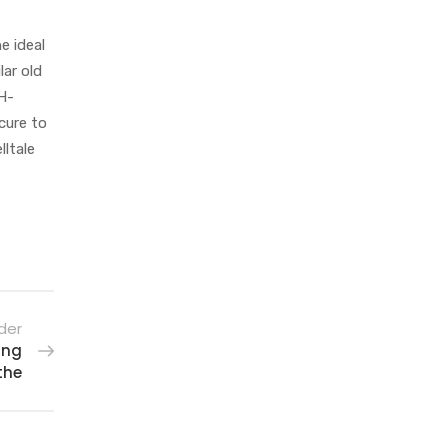
e ideal
lar old
pH-
ecure to
lltale
der
ing
the