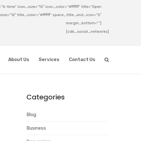
ti-time” icon_size=”15″ icon_color=”#ffffff” title=”Open
_size=”12″ title_color=”#ffffff” space_title_and_icon=”5″
margin_bottom=””]
[cdb_social_networks]
About Us
Services
Contact Us
Categories
Blog
Business