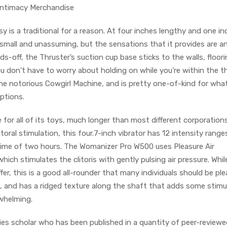
 Intimacy Merchandise
y is a traditional for a reason. At four inches lengthy and one in
small and unassuming, but the sensations that it provides are a
s-off, the Thruster’s suction cup base sticks to the walls, floori
u don’t have to worry about holding on while you’re within the t
 the notorious Cowgirl Machine, and is pretty one-of-kind for what
options.
for all of its toys, much longer than most different corporation
litoral stimulation, this four.7-inch vibrator has 12 intensity rang
t time of two hours. The Womanizer Pro W500 uses Pleasure Air
 which stimulates the clitoris with gently pulsing air pressure. Whil
ffer, this is a good all-rounder that many individuals should be pl
, and has a ridged texture along the shaft that adds some stimu
whelming.
ies scholar who has been published in a quantity of peer-reviewe