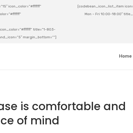
15″ icon_color=”#ffffff”
[codebean_icon_list_item icon=”
lor=”#ffffff”
Mon – Fri 10:00-18:00″ title
on_color=”#ffffff” title=”1-803-
e_and_icon=”5″ margin_bottom=””]
a
Home
ase is comfortable and
ce of mind