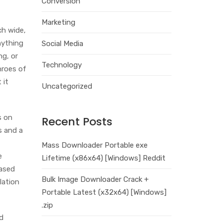
Conversion
Marketing
ch wide,
nything
Social Media
ng, or
Technology
hroes of
 it
Uncategorized
s on
Recent Posts
es and a
Mass Downloader Portable exe
e
Lifetime (x86x64) [Windows] Reddit
eased
Bulk Image Downloader Crack +
lation
Portable Latest (x32x64) [Windows]
.zip
d