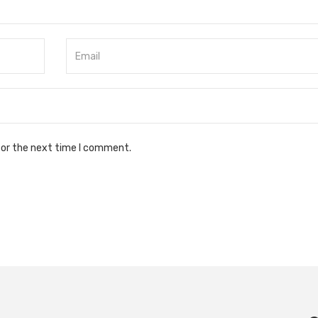
for the next time I comment.