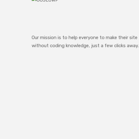
Our mission is to help everyone to make their site
without coding knowledge, just a few clicks away.