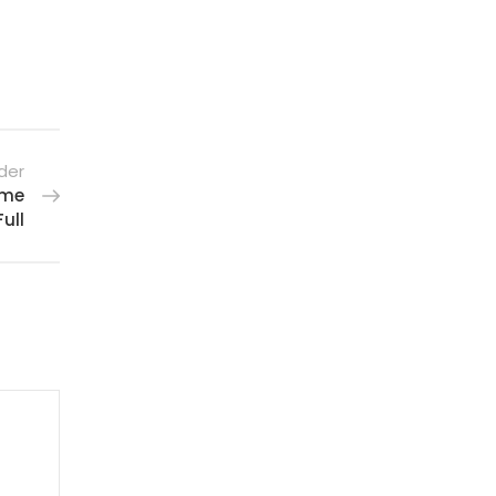
der
ime
ull