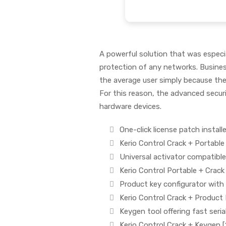
A powerful solution that was especial
protection of any networks. Busine
the average user simply because the
For this reason, the advanced secur
hardware devices.
One-click license patch install
Kerio Control Crack + Portable
Universal activator compatible
Kerio Control Portable + Cra
Product key configurator with
Kerio Control Crack + Product
Keygen tool offering fast seria
Kerio Control Crack + Keygen 