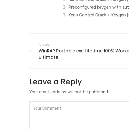
Preconfigured keygen with au
Kerio Control Crack + Keygen [
Newer
WinRAR Portable exe Lifetime 100% Work
Ultimate
Leave a Reply
Your email address will not be published.