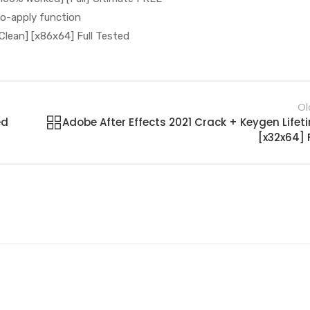
to-apply function
Clean] [x86x64] Full Tested
Ol
ed
Adobe After Effects 2021 Crack + Keygen Lifet
[x32x64] F