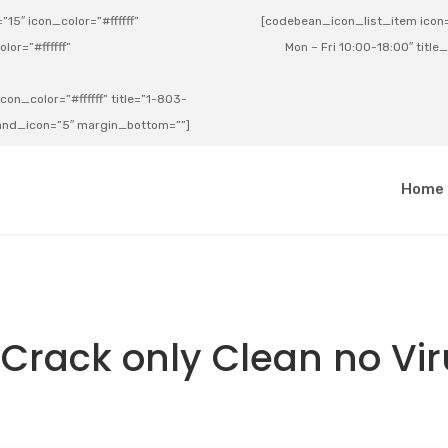
15″ icon_color=”#ffffff”
[codebean_icon_list_item icon=”
lor=”#ffffff”
Mon – Fri 10:00-18:00″ title
on_color=”#ffffff” title=”1-803-
e_and_icon=”5″ margin_bottom=””]
a
Home
 Crack only Clean no Vi