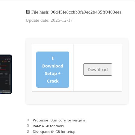
💾 File hash: 90d45fe8ccbb0fa9ec2b435ff0400eea
Update date: 2025-12-17
⬇
Download
Download
Setup +
Crack
Processor:
Dual-core for keygens
RAM:
4 GB for tools
Disk space:
64 GB for setup