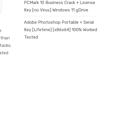
PCMark 10 Business Crack + License
Key [no Virus] Windows 11 gDrive
Adobe Photoshop Portable + Serial
Key [Lifetime] [x86x64] 100% Worked
e
Tested
 than
tacks.
cated