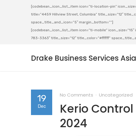
[codebean_icon_list_item icon=”ti-location-pin” icon_size=”
title=”4459 Hillview Street, Columbia” title_size=”12″ title_co
space_title_and_icon=”5″ margin_bottom=””]
[codebean_icon_list_item icon=”ti-mobile” icon_size=”15″ ic
783-3363″ title_size=”12″ title_color=”#ffffff” space_titl
Drake Business Services Asi
No Comments
Uncategorized
19
Kerio Control
Dec
2024