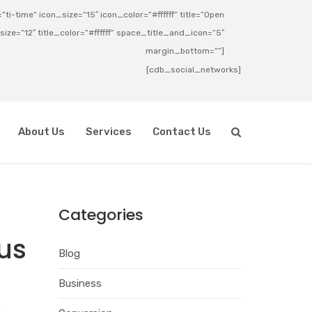
ti-time” icon_size=”15″ icon_color=”#ffffff” title=”Open
_size=”12″ title_color=”#ffffff” space_title_and_icon=”5″
margin_bottom=””]
[cdb_social_networks]
About Us
Services
Contact Us
Categories
rus
Blog
Business