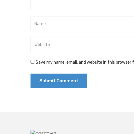
Save my name, email, and website in this browser 