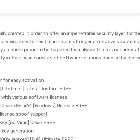
ly created in order to offer an impenetrable security layer for th
ss environments need much more stronger protective structures
y are more prone to be targeted by malware threats or hacker at
ity in their case consists of software solutions doubled by dedi
er for easy activation
 [Lifetime] [Latest] Instant FREE
 with various software licenses
ck Clean x86-x64 [Windows] Genuine FREE
 license spoof support
 Key [no Virus] Clean FREE
l key generation
[100% Worked] [Full] Ultimate FREE