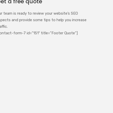
et a free quote
ur team is ready to review your website’s SEO
spects and provide some tips to help you increase
affic.
ontact-form-7 id=”151″ title=”Footer Quote”]