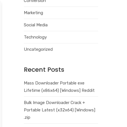
Conversion
Marketing
Social Media
Technology
Uncategorized
Recent Posts
Mass Downloader Portable exe
Lifetime (x86x64) [Windows] Reddit
Bulk Image Downloader Crack +
Portable Latest (x32x64) [Windows]
.zip