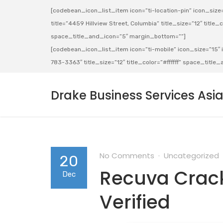
[codebean_icon_list_item icon=”ti-location-pin” icon_size=”
title=”4459 Hillview Street, Columbia” title_size=”12″ title_co
space_title_and_icon=”5″ margin_bottom=””]
[codebean_icon_list_item icon=”ti-mobile” icon_size=”15″ ic
783-3363″ title_size=”12″ title_color=”#ffffff” space_titl
Drake Business Services Asi
No Comments
Uncategorized
20
Recuva Crack
Dec
Verified