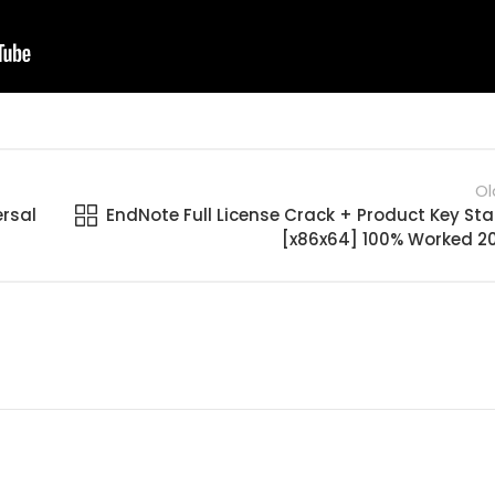
Ol
ersal
EndNote Full License Crack + Product Key Sta
[x86x64] 100% Worked 2