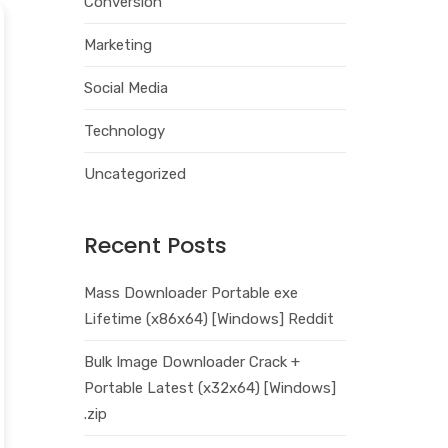
Conversion
Marketing
Social Media
Technology
Uncategorized
Recent Posts
Mass Downloader Portable exe
Lifetime (x86x64) [Windows] Reddit
Bulk Image Downloader Crack +
Portable Latest (x32x64) [Windows]
.zip