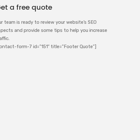
et a free quote
ur team is ready to review your website’s SEO
spects and provide some tips to help you increase
affic.
ontact-form-7 id=”151″ title=”Footer Quote”]