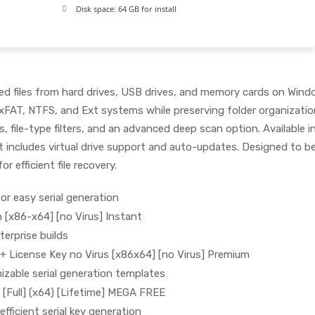
Disk space:
64 GB for install
ted files from hard drives, USB drives, and memory cards on Win
xFAT, NTFS, and Ext systems while preserving folder organizatio
, file-type filters, and an advanced deep scan option. Available in
at includes virtual drive support and auto-updates. Designed to b
or efficient file recovery.
or easy serial generation
 [x86-x64] [no Virus] Instant
terprise builds
+ License Key no Virus [x86x64] [no Virus] Premium
zable serial generation templates
[Full] (x64) [Lifetime] MEGA FREE
fficient serial key generation