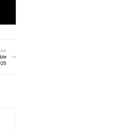
der
ble
025