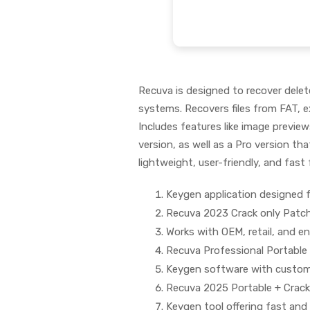
Recuva is designed to recover dele
systems. Recovers files from FAT, e
Includes features like image previews
version, as well as a Pro version th
lightweight, user-friendly, and fast f
Keygen application designed f
Recuva 2023 Crack only Patch
Works with OEM, retail, and en
Recuva Professional Portable 
Keygen software with customi
Recuva 2025 Portable + Crack 
Keygen tool offering fast and e