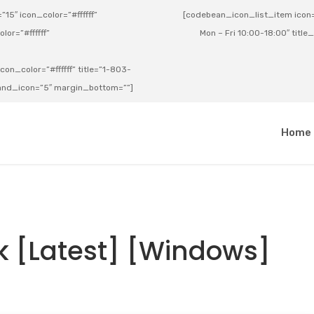
15″ icon_color=”#ffffff”
[codebean_icon_list_item icon=”
lor=”#ffffff”
Mon – Fri 10:00-18:00″ title
on_color=”#ffffff” title=”1-803-
e_and_icon=”5″ margin_bottom=””]
a
Home
 [Latest] [Windows]