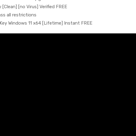
[Clean] [no Virus] Verified FREE
s all restrictions
Key Windows 11 x64 [Lifetime] Instant FREE