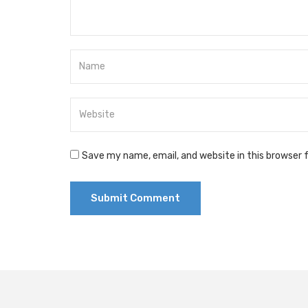
Save my name, email, and website in this browser 