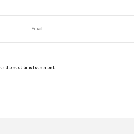
for the next time I comment.