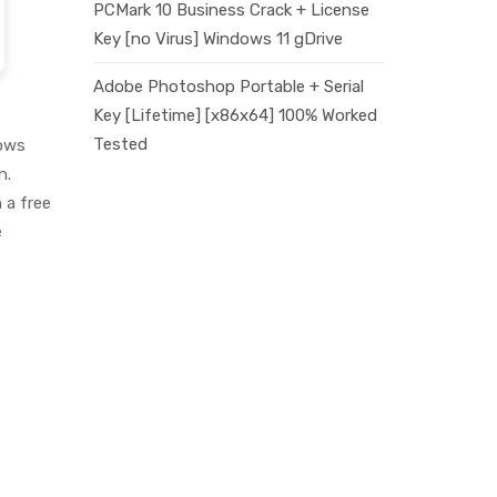
PCMark 10 Business Crack + License
Key [no Virus] Windows 11 gDrive
Adobe Photoshop Portable + Serial
Key [Lifetime] [x86x64] 100% Worked
Tested
dows
n.
 a free
e