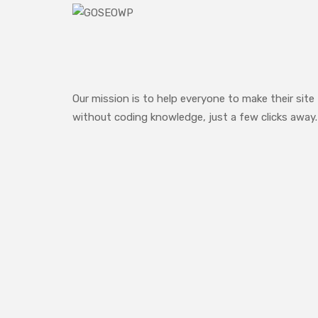
Our mission is to help everyone to make their site
without coding knowledge, just a few clicks away.