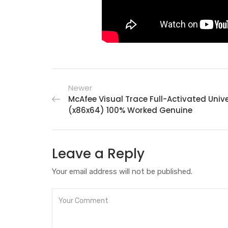
Newer
McAfee Visual Trace Full-Activated Univ
(x86x64) 100% Worked Genuine
Leave a Reply
Your email address will not be published.