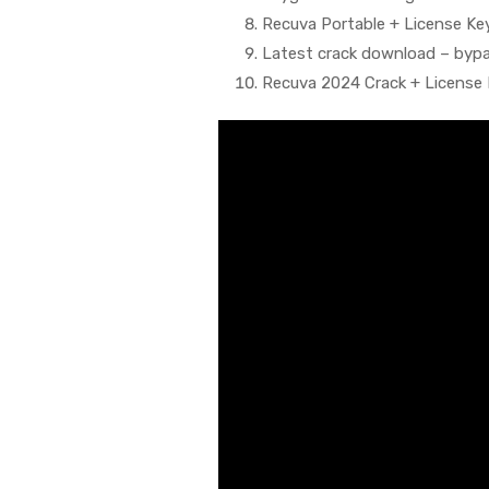
Recuva Portable + License Key 
Latest crack download – bypas
Recuva 2024 Crack + License 