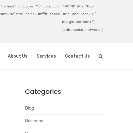
ti-time” icon_size=”15″ icon_color=”#ffffff” title=”Open
_size=”12″ title_color=”#ffffff” space_title_and_icon=”5″
margin_bottom=””]
[cdb_social_networks]
About Us
Services
Contact Us
Categories
Blog
Business