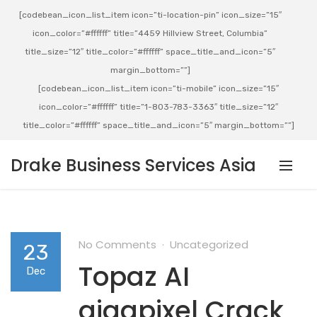
[codebean_icon_list_item icon=”ti-location-pin” icon_size=”15″
icon_color=”#ffffff” title=”4459 Hillview Street, Columbia”
title_size=”12″ title_color=”#ffffff” space_title_and_icon=”5″
margin_bottom=””]
[codebean_icon_list_item icon=”ti-mobile” icon_size=”15″
icon_color=”#ffffff” title=”1-803-783-3363″ title_size=”12″
title_color=”#ffffff” space_title_and_icon=”5″ margin_bottom=””]
Drake Business Services Asia
No Comments
Uncategorized
23
Topaz AI
Dec
gigapixel Crack