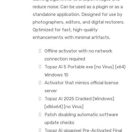
reduce noise. Can be used as a plugin or as a
standalone application. Designed for use by
photographers, editors, and digital restorers.
Optimized for fast, high-quality
enhancements with minimal artifacts.
Offline activator with no network
connection required
Topaz AI 5 Portable exe [no Virus] (x64)
Windows 10
Activator that mimics official license
server
Topaz AI 2025 Cracked [Windows]
[x86x64] [no Virus]
Patch disabling automatic software
update checks
Topaz AI gigapixel Pre-Activated Final