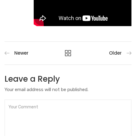
Newer
Older
Leave a Reply
Your email address will not be published.