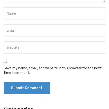
Save my name, email, and website in this browser for the next
time I comment.