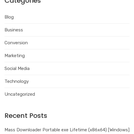
Categories
Blog
Business
Conversion
Marketing
Social Media
Technology
Uncategorized
Recent Posts
Mass Downloader Portable exe Lifetime (x86x64) [Windows]