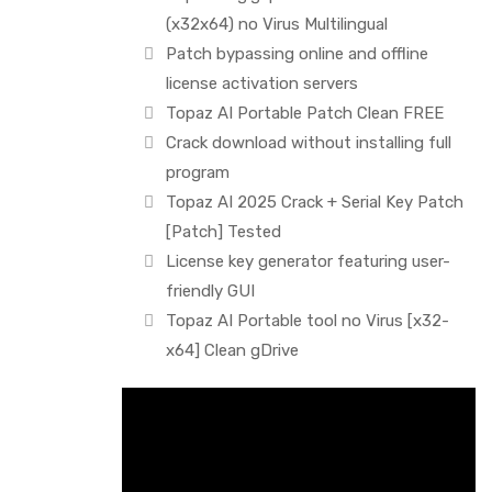
(x32x64) no Virus Multilingual
Patch bypassing online and offline
license activation servers
Topaz AI Portable Patch Clean FREE
Crack download without installing full
program
Topaz AI 2025 Crack + Serial Key Patch
[Patch] Tested
License key generator featuring user-
friendly GUI
Topaz AI Portable tool no Virus [x32-
x64] Clean gDrive