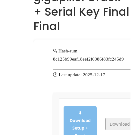
+ Serial Key Final
Final
🔍 Hash-sum:
8c125b99eaf18eef2f6086f83fc245d9
🕓 Last update: 2025-12-17
⬇
Download
Download
Setup +