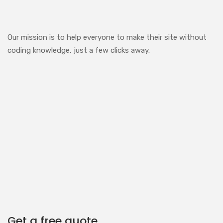
Our mission is to help everyone to make their site without
coding knowledge, just a few clicks away.
Get a free quote