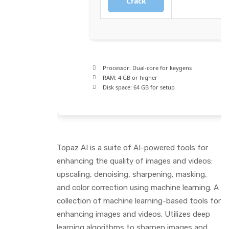
Crack
Processor:
Dual-core for keygens
RAM:
4 GB or higher
Disk space:
64 GB for setup
Topaz AI is a suite of AI-powered tools for
enhancing the quality of images and videos:
upscaling, denoising, sharpening, masking,
and color correction using machine learning. A
collection of machine learning-based tools for
enhancing images and videos. Utilizes deep
learning algorithms to sharpen images and