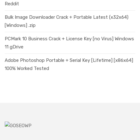
Reddit
Bulk Image Downloader Crack + Portable Latest (x32x64)
[Windows] .zip
PCMark 10 Business Crack + License Key [no Virus] Windows
11 gDrive
Adobe Photoshop Portable + Serial Key [Lifetime] [x86x64]
100% Worked Tested