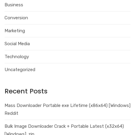
Business
Conversion
Marketing
Social Media
Technology
Uncategorized
Recent Posts
Mass Downloader Portable exe Lifetime (x86x64) [Windows]
Reddit
Bulk Image Downloader Crack + Portable Latest (x32x64)
[Windows] .zip