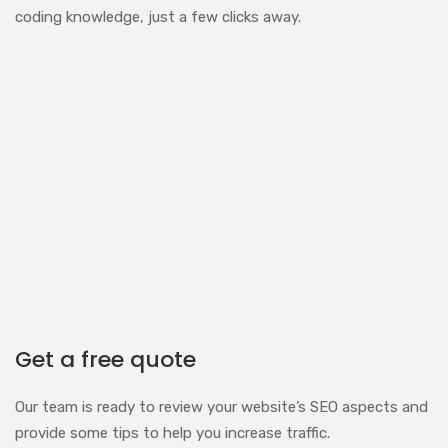
coding knowledge, just a few clicks away.
Get a free quote
Our team is ready to review your website’s SEO aspects and
provide some tips to help you increase traffic.