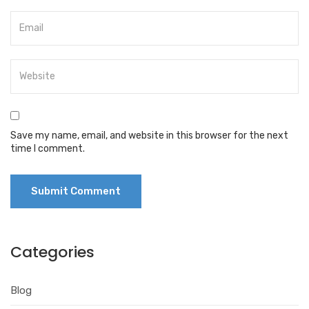
Save my name, email, and website in this browser for the next
time I comment.
Categories
Blog