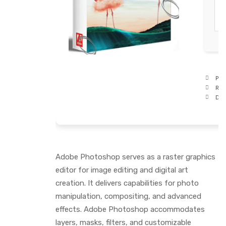
Pro
RAM
Disk
Adobe Photoshop serves as a raster graphics
editor for image editing and digital art
creation. It delivers capabilities for photo
manipulation, compositing, and advanced
effects. Adobe Photoshop accommodates
layers, masks, filters, and customizable