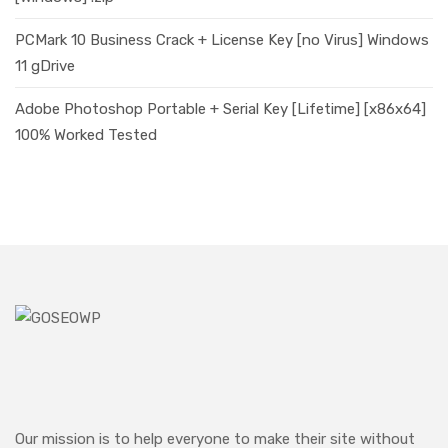
PCMark 10 Business Crack + License Key [no Virus] Windows
11 gDrive
Adobe Photoshop Portable + Serial Key [Lifetime] [x86x64]
100% Worked Tested
Our mission is to help everyone to make their site without