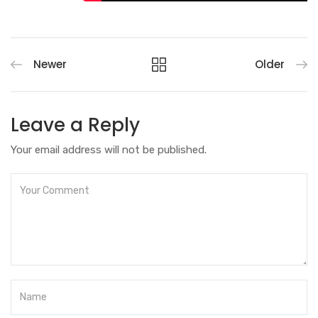
Newer
Older
Leave a Reply
Your email address will not be published.