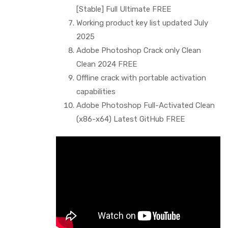
[Stable] Full Ultimate FREE
Working product key list updated July
2025
Adobe Photoshop Crack only Clean
Clean 2024 FREE
Offline crack with portable activation
capabilities
Adobe Photoshop Full-Activated Clean
(x86-x64) Latest GitHub FREE