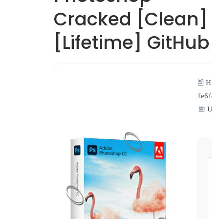
Cracked [Clean]
[Lifetime] GitHub
🖹 HA
fe6f8
📅 Upd