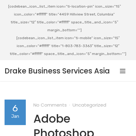
[codebean_icon_list_item icon=”ti-location-pin” icon_size=”15″
icon_color=”#ffffff” title=”4459 Hillview Street, Columbia”
title_size=”12″ title_color=”#ffffff” space_title_and_icon=”5″
margin_bottom=””]
[codebean_icon_list_item icon=”ti-mobile” icon_size=”15″
icon_color=”#ffffff” title=”1-803-783-3363″ title_size=”12″
title_color=”#ffffff” space_title_and_icon=”5″ margin_bottom=””]
Drake Business Services Asia
No Comments
Uncategorized
6
Adobe
Jan
Photoshop