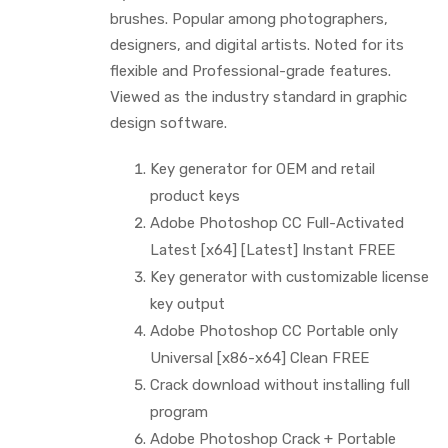
brushes. Popular among photographers,
designers, and digital artists. Noted for its
flexible and Professional-grade features.
Viewed as the industry standard in graphic
design software.
Key generator for OEM and retail
product keys
Adobe Photoshop CC Full-Activated
Latest [x64] [Latest] Instant FREE
Key generator with customizable license
key output
Adobe Photoshop CC Portable only
Universal [x86-x64] Clean FREE
Crack download without installing full
program
Adobe Photoshop Crack + Portable