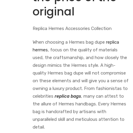
original
Replica Hermes Accessories Collection
When choosing a Hermes bag dupe
replica
hermes
, focus on the quality of materials
used, the craftsmanship, and how closely the
design mimics the Hermes style. A high-
quality Hermes bag dupe will not compromise
on these elements and will give you a sense of
owning a luxury product. From fashionistas to
celebrities
replica bags
, many can attest to
the allure of Hermes handbags. Every Hermes
bag is handcrafted by artisans with
unparalleled skill and meticulous attention to
detail.