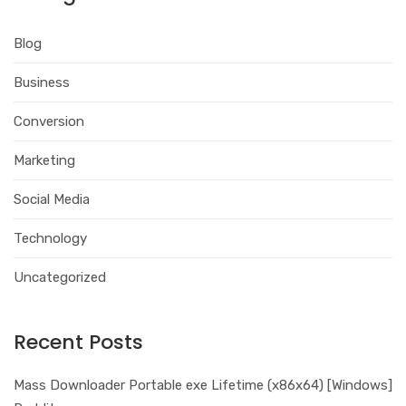
Blog
Business
Conversion
Marketing
Social Media
Technology
Uncategorized
Recent Posts
Mass Downloader Portable exe Lifetime (x86x64) [Windows]