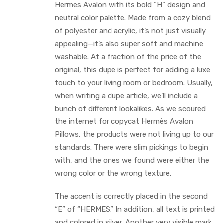
Hermes Avalon with its bold “H” design and
neutral color palette. Made from a cozy blend
of polyester and acrylic, it’s not just visually
appealing—it’s also super soft and machine
washable. At a fraction of the price of the
original, this dupe is perfect for adding a luxe
touch to your living room or bedroom. Usually,
when writing a dupe article, we’ll include a
bunch of different lookalikes. As we scoured
the internet for copycat Hermès Avalon
Pillows, the products were not living up to our
standards. There were slim pickings to begin
with, and the ones we found were either the
wrong color or the wrong texture.
The accent is correctly placed in the second
“E” of “HERMES.” In addition, all text is printed
and colored in silver. Another very visible mark