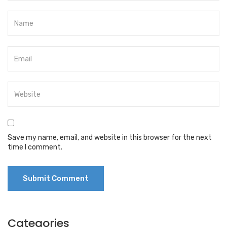
Save my name, email, and website in this browser for the next
time I comment.
Categories