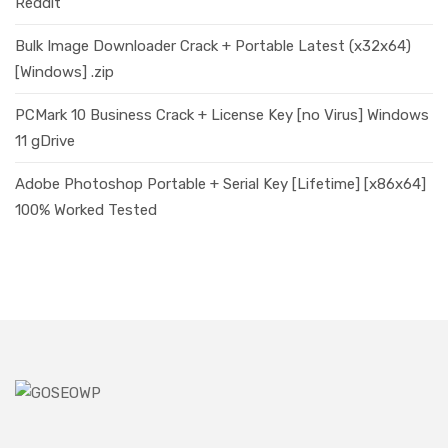
Reddit
Bulk Image Downloader Crack + Portable Latest (x32x64)
[Windows] .zip
PCMark 10 Business Crack + License Key [no Virus] Windows
11 gDrive
Adobe Photoshop Portable + Serial Key [Lifetime] [x86x64]
100% Worked Tested