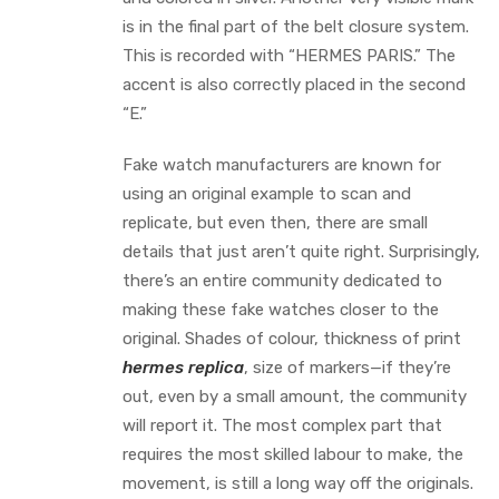
is in the final part of the belt closure system.
This is recorded with “HERMES PARIS.” The
accent is also correctly placed in the second
“E.”
Fake watch manufacturers are known for
using an original example to scan and
replicate, but even then, there are small
details that just aren’t quite right. Surprisingly,
there’s an entire community dedicated to
making these fake watches closer to the
original. Shades of colour, thickness of print
hermes replica
, size of markers—if they’re
out, even by a small amount, the community
will report it. The most complex part that
requires the most skilled labour to make, the
movement, is still a long way off the originals.