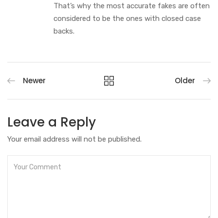
That’s why the most accurate fakes are often
considered to be the ones with closed case
backs.
Newer
Older
Leave a Reply
Your email address will not be published.