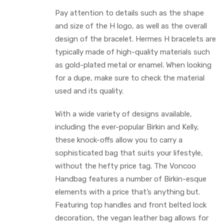
Pay attention to details such as the shape
and size of the H logo, as well as the overall
design of the bracelet. Hermes H bracelets are
typically made of high-quality materials such
as gold-plated metal or enamel. When looking
for a dupe, make sure to check the material
used and its quality.
With a wide variety of designs available,
including the ever-popular Birkin and Kelly,
these knock-offs allow you to carry a
sophisticated bag that suits your lifestyle,
without the hefty price tag. The Voncoo
Handbag features a number of Birkin-esque
elements with a price that’s anything but.
Featuring top handles and front belted lock
decoration, the vegan leather bag allows for