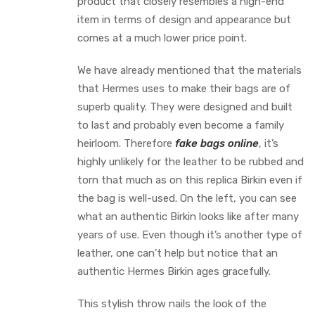
product that closely resembles a high-end
item in terms of design and appearance but
comes at a much lower price point.
We have already mentioned that the materials
that Hermes uses to make their bags are of
superb quality. They were designed and built
to last and probably even become a family
heirloom. Therefore
fake bags online
, it’s
highly unlikely for the leather to be rubbed and
torn that much as on this replica Birkin even if
the bag is well-used. On the left, you can see
what an authentic Birkin looks like after many
years of use. Even though it’s another type of
leather, one can’t help but notice that an
authentic Hermes Birkin ages gracefully.
This stylish throw nails the look of the