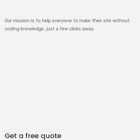
Our mission is to help everyone to make their site without
coding knowledge, just a few clicks away.
Get a free quote