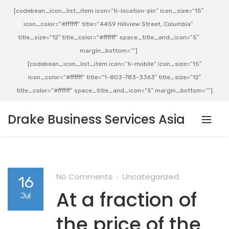
[codebean_icon_list_item icon=”ti-location-pin” icon_size=”15″
icon_color=”#ffffff” title=”4459 Hillview Street, Columbia”
title_size=”12″ title_color=”#ffffff” space_title_and_icon=”5″
margin_bottom=””]
[codebean_icon_list_item icon=”ti-mobile” icon_size=”15″
icon_color=”#ffffff” title=”1-803-783-3363″ title_size=”12″
title_color=”#ffffff” space_title_and_icon=”5″ margin_bottom=””]
Drake Business Services Asia
No Comments
Uncategorized
16
At a fraction of
Jul
the price of the