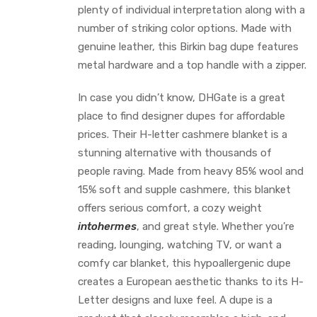
plenty of individual interpretation along with a
number of striking color options. Made with
genuine leather, this Birkin bag dupe features
metal hardware and a top handle with a zipper.
In case you didn’t know, DHGate is a great
place to find designer dupes for affordable
prices. Their H-letter cashmere blanket is a
stunning alternative with thousands of
people raving. Made from heavy 85% wool and
15% soft and supple cashmere, this blanket
offers serious comfort, a cozy weight
intohermes
, and great style. Whether you’re
reading, lounging, watching TV, or want a
comfy car blanket, this hypoallergenic dupe
creates a European aesthetic thanks to its H-
Letter designs and luxe feel. A dupe is a