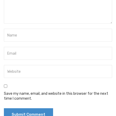
Save my name, email, and website in this browser for the next
time I comment.