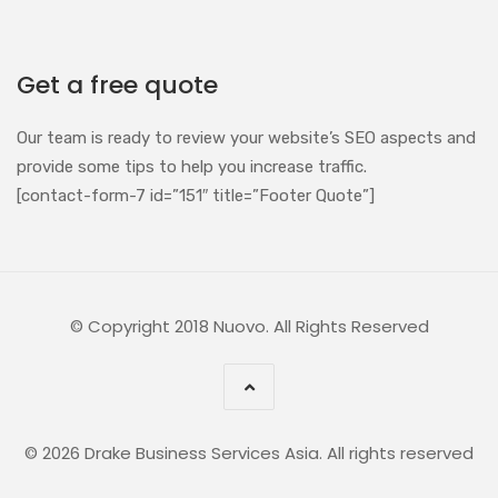
Get a free quote
Our team is ready to review your website’s SEO aspects and
provide some tips to help you increase traffic.
[contact-form-7 id=”151″ title=”Footer Quote”]
© Copyright 2018 Nuovo. All Rights Reserved
© 2026 Drake Business Services Asia. All rights reserved