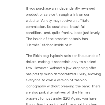
If you purchase an independently reviewed
product or service through a link on our
website, Variety may receive an affiliate
commission. No scratches, beautiful
condition, and, quite frankly, looks just lovely.
The inside of the bracelet actually has
“Hermès” etched inside of it.
The Birkin bag typically sells for thousands of
dollars, making it accessible only to a select
few. However, Walmart’s jaw-dropping offer
has pretty much democratized luxury, allowing
everyone to own a version of fashion
iconography without breaking the bank. There
are also pink alternatives of the Hermes
bracelet for just under $20! Again, you have
the option to go for gold, rose gold or silver