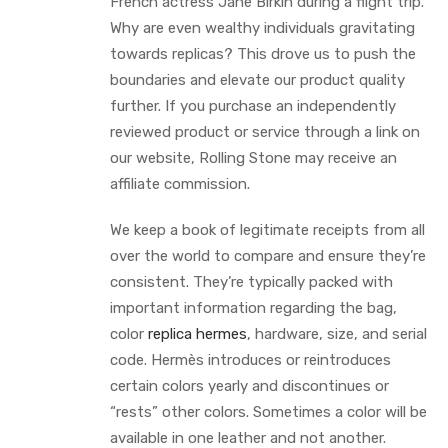
French actress Jane Birkin during a flight trip.
Why are even wealthy individuals gravitating
towards replicas? This drove us to push the
boundaries and elevate our product quality
further. If you purchase an independently
reviewed product or service through a link on
our website, Rolling Stone may receive an
affiliate commission.
We keep a book of legitimate receipts from all
over the world to compare and ensure they’re
consistent. They’re typically packed with
important information regarding the bag,
color
replica hermes
, hardware, size, and serial
code. Hermès introduces or reintroduces
certain colors yearly and discontinues or
“rests” other colors. Sometimes a color will be
available in one leather and not another.