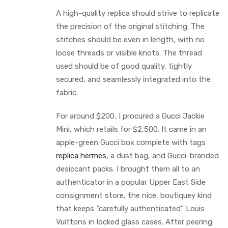
A high-quality replica should strive to replicate
the precision of the original stitching. The
stitches should be even in length, with no
loose threads or visible knots. The thread
used should be of good quality, tightly
secured, and seamlessly integrated into the
fabric.
For around $200, I procured a Gucci Jackie
Mini, which retails for $2,500. It came in an
apple-green Gucci box complete with tags
replica hermes
, a dust bag, and Gucci-branded
desiccant packs. I brought them all to an
authenticator in a popular Upper East Side
consignment store, the nice, boutiquey kind
that keeps “carefully authenticated” Louis
Vuittons in locked glass cases. After peering