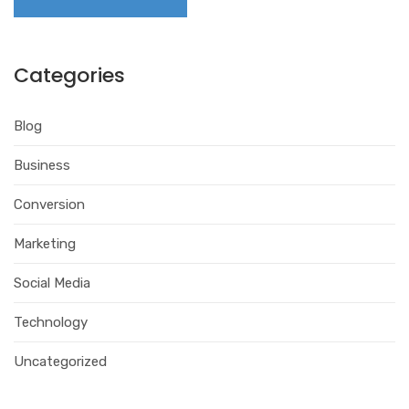
Categories
Blog
Business
Conversion
Marketing
Social Media
Technology
Uncategorized