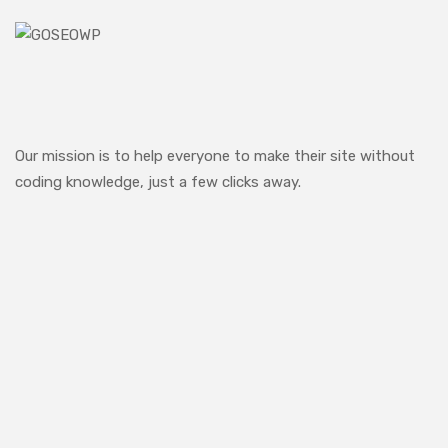
Our mission is to help everyone to make their site without
coding knowledge, just a few clicks away.