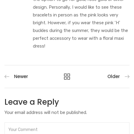
design. Personally, I would like to see these
bracelets in person as the pink looks very
bright. However, if you wear these pink ‘H’
buckles during the summer, they would be the
perfect accessory to wear with a floral maxi
dress!
Newer
Older
Leave a Reply
Your email address will not be published.