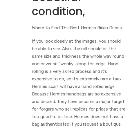
condition,
Where to Find The Best Hermes Birkin Dupes
If you look closely at the images, you should
be able to see. Also, the roll should be the
same size and thickness the whole way round
and never sit ‘wonky’ along the edge. Hand
rolling is a very skilled process and it’s
expensive to do, so it’s extremely rare a faux
Hermes scarf will have a hand rolled edge.
Because Hermes handbags are so expensive
and desired, they have become a major target
for forgers who sell replicas for prices that are
too good to be true. Hermes does not have a
bag authenticated if you request a boutique.