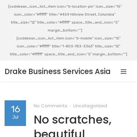
[codebean_icon_list_item icon=”ti-location-pin” icon_size=”15″
icon_color=”#ffffff” title=”4459 Hillview Street, Columbia”
title_size=”12″ title_color=”#ffffff” space_title_and_icon=”5″
margin_bottom=””]
[codebean_icon_list_item icon=”ti-mobile” icon_size=”15″
icon_color=”#ffffff” title=”1-803-783-3363″ title_size=”12″
title_color=”#ffffff” space_title_and_icon=”5″ margin_bottom=””]
Drake Business Services Asia
No Comments
Uncategorized
16
No scratches,
Jul
beautiful