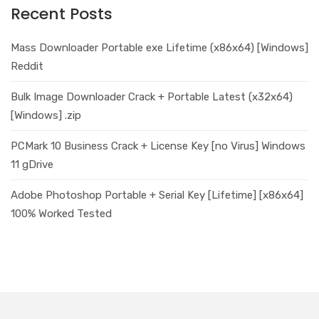
Recent Posts
Mass Downloader Portable exe Lifetime (x86x64) [Windows]
Reddit
Bulk Image Downloader Crack + Portable Latest (x32x64)
[Windows] .zip
PCMark 10 Business Crack + License Key [no Virus] Windows
11 gDrive
Adobe Photoshop Portable + Serial Key [Lifetime] [x86x64]
100% Worked Tested