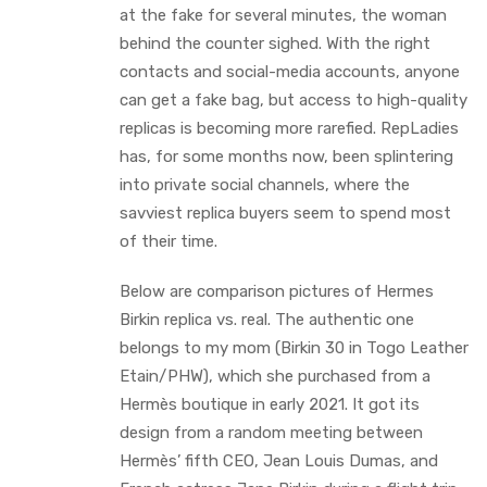
at the fake for several minutes, the woman
behind the counter sighed. With the right
contacts and social-media accounts, anyone
can get a fake bag, but access to high-quality
replicas is becoming more rarefied. RepLadies
has, for some months now, been splintering
into private social channels, where the
savviest replica buyers seem to spend most
of their time.
Below are comparison pictures of Hermes
Birkin replica vs. real. The authentic one
belongs to my mom (Birkin 30 in Togo Leather
Etain/PHW), which she purchased from a
Hermès boutique in early 2021. It got its
design from a random meeting between
Hermès’ fifth CEO, Jean Louis Dumas, and