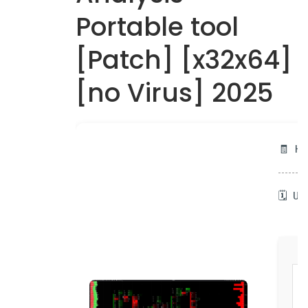
Portable tool
[Patch] [x32x64]
[no Virus] 2025
🧾 H
🗓 U