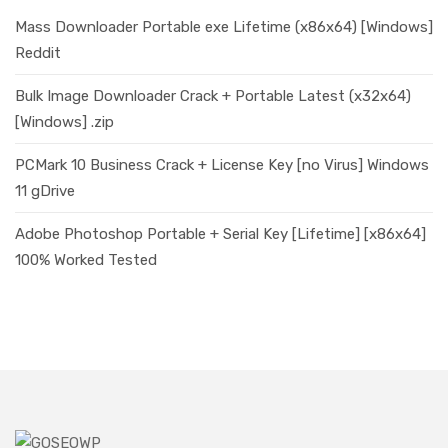
Mass Downloader Portable exe Lifetime (x86x64) [Windows]
Reddit
Bulk Image Downloader Crack + Portable Latest (x32x64)
[Windows] .zip
PCMark 10 Business Crack + License Key [no Virus] Windows
11 gDrive
Adobe Photoshop Portable + Serial Key [Lifetime] [x86x64]
100% Worked Tested