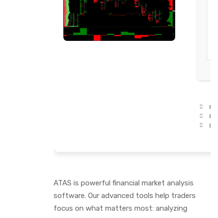
Pro
RA
Dis
ATAS is powerful financial market analysis
software. Our advanced tools help traders
focus on what matters most: analyzing