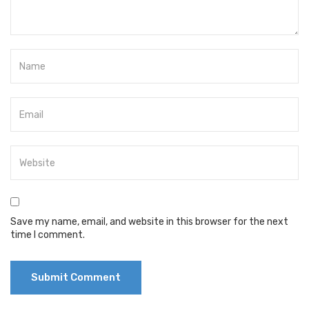
Save my name, email, and website in this browser for the next
time I comment.