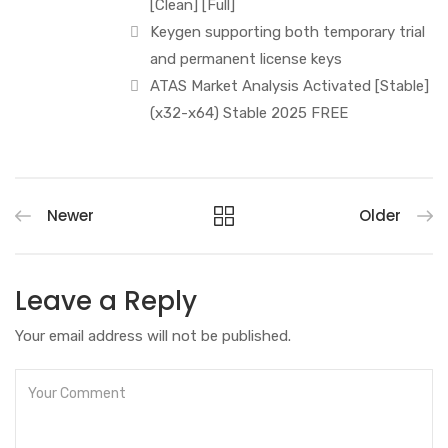
[Clean] [Full]
Keygen supporting both temporary trial
and permanent license keys
ATAS Market Analysis Activated [Stable]
(x32-x64) Stable 2025 FREE
Newer
Older
Leave a Reply
Your email address will not be published.