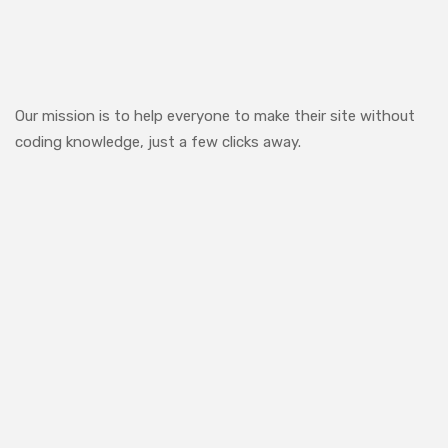
Our mission is to help everyone to make their site without
coding knowledge, just a few clicks away.