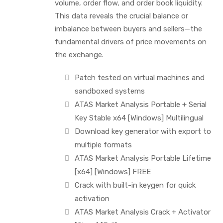
volume, order flow, and order book liquidity.
This data reveals the crucial balance or
imbalance between buyers and sellers—the
fundamental drivers of price movements on
the exchange.
Patch tested on virtual machines and
sandboxed systems
ATAS Market Analysis Portable + Serial
Key Stable x64 [Windows] Multilingual
Download key generator with export to
multiple formats
ATAS Market Analysis Portable Lifetime
[x64] [Windows] FREE
Crack with built-in keygen for quick
activation
ATAS Market Analysis Crack + Activator