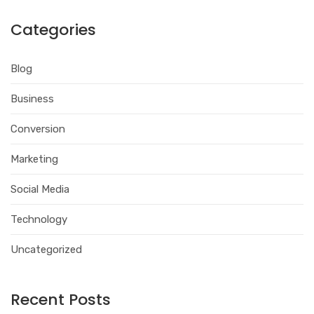
Categories
Blog
Business
Conversion
Marketing
Social Media
Technology
Uncategorized
Recent Posts