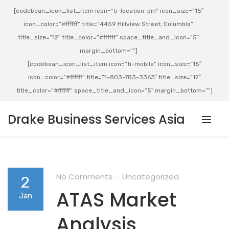
[codebean_icon_list_item icon=”ti-location-pin” icon_size=”15″
icon_color=”#ffffff” title=”4459 Hillview Street, Columbia”
title_size=”12″ title_color=”#ffffff” space_title_and_icon=”5″
margin_bottom=””]
[codebean_icon_list_item icon=”ti-mobile” icon_size=”15″
icon_color=”#ffffff” title=”1-803-783-3363″ title_size=”12″
title_color=”#ffffff” space_title_and_icon=”5″ margin_bottom=””]
Drake Business Services Asia
No Comments
Uncategorized
2
ATAS Market
Jan
Analysis