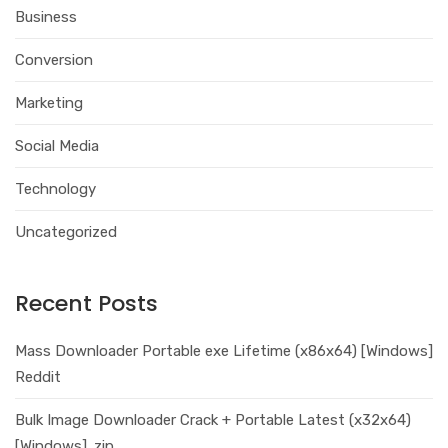
Business
Conversion
Marketing
Social Media
Technology
Uncategorized
Recent Posts
Mass Downloader Portable exe Lifetime (x86x64) [Windows]
Reddit
Bulk Image Downloader Crack + Portable Latest (x32x64)
[Windows] .zip