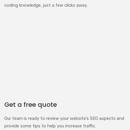
coding knowledge, just a few clicks away.
Get a free quote
Our team is ready to review your website’s SEO aspects and
provide some tips to help you increase traffic.