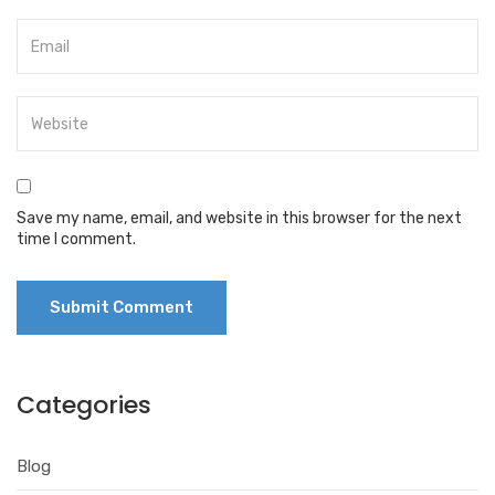
Save my name, email, and website in this browser for the next
time I comment.
Categories
Blog