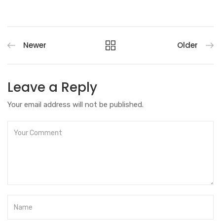
Newer
Older
Leave a Reply
Your email address will not be published.