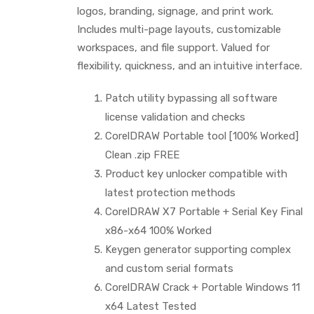
logos, branding, signage, and print work.
Includes multi-page layouts, customizable
workspaces, and file support. Valued for
flexibility, quickness, and an intuitive interface.
Patch utility bypassing all software
license validation and checks
CorelDRAW Portable tool [100% Worked]
Clean .zip FREE
Product key unlocker compatible with
latest protection methods
CorelDRAW X7 Portable + Serial Key Final
x86-x64 100% Worked
Keygen generator supporting complex
and custom serial formats
CorelDRAW Crack + Portable Windows 11
x64 Latest Tested