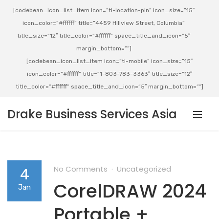
[codebean_icon_list_item icon=”ti-location-pin” icon_size=”15″
icon_color=”#ffffff” title=”4459 Hillview Street, Columbia”
title_size=”12″ title_color=”#ffffff” space_title_and_icon=”5″
margin_bottom=””]
[codebean_icon_list_item icon=”ti-mobile” icon_size=”15″
icon_color=”#ffffff” title=”1-803-783-3363″ title_size=”12″
title_color=”#ffffff” space_title_and_icon=”5″ margin_bottom=””]
Drake Business Services Asia
No Comments
Uncategorized
4
CorelDRAW 2024
Jan
Portable +