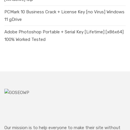
PCMark 10 Business Crack + License Key [no Virus] Windows
11 gDrive
Adobe Photoshop Portable + Serial Key [Lifetime] [x86x64]
100% Worked Tested
Our mission is to help everyone to make their site without