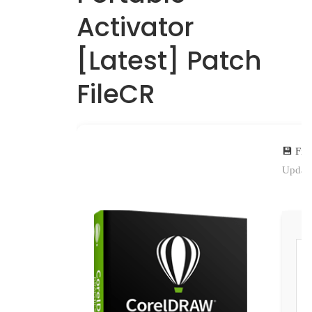
Activator
[Latest] Patch
FileCR
💾 Fil
Update