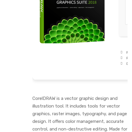
Pro
RA
Dis
CorelDRAW is a vector graphic design and
illustration tool. It includes tools for vector
graphics, raster images, typography, and page
design. It offers color management, accurate
control, and non-destructive editing. Made for