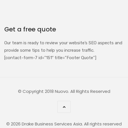
Get a free quote
Our team is ready to review your website’s SEO aspects and
provide some tips to help you increase traffic.
[contact-form-7 id=”151″ title=”Footer Quote”]
© Copyright 2018 Nuovo. All Rights Reserved
© 2026 Drake Business Services Asia. All rights reserved