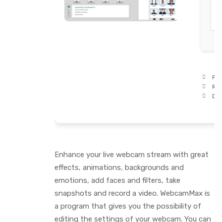
Pro
RA
Dis
Enhance your live webcam stream with great
effects, animations, backgrounds and
emotions, add faces and filters, take
snapshots and record a video. WebcamMax is
a program that gives you the possibility of
editing the settings of your webcam. You can