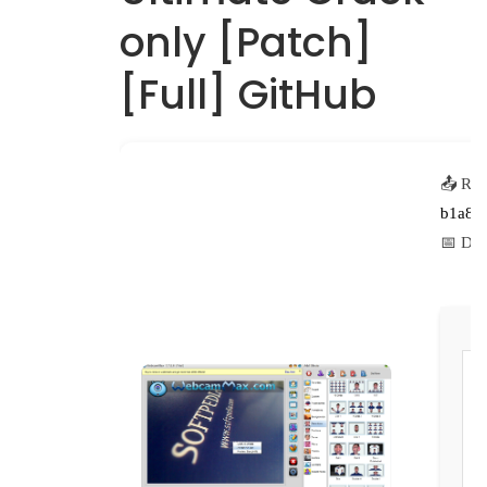
only [Patch]
[Full] GitHub
📤 Rel
b1a8b
📅 Dat