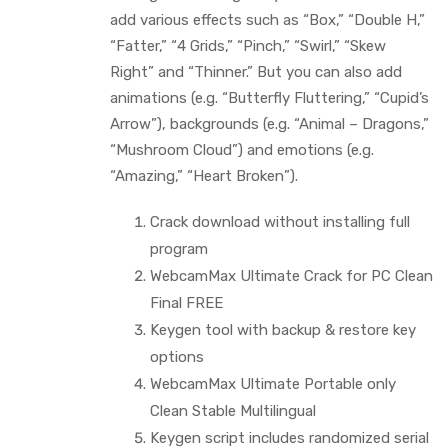
add various effects such as “Box,” “Double H,”
“Fatter,” “4 Grids,” “Pinch,” “Swirl,” “Skew
Right” and “Thinner.” But you can also add
animations (e.g. “Butterfly Fluttering,” “Cupid’s
Arrow”), backgrounds (e.g. “Animal – Dragons,”
“Mushroom Cloud”) and emotions (e.g.
“Amazing,” “Heart Broken”).
Crack download without installing full
program
WebcamMax Ultimate Crack for PC Clean
Final FREE
Keygen tool with backup & restore key
options
WebcamMax Ultimate Portable only
Clean Stable Multilingual
Keygen script includes randomized serial