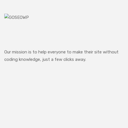
Our mission is to help everyone to make their site without
coding knowledge, just a few clicks away.