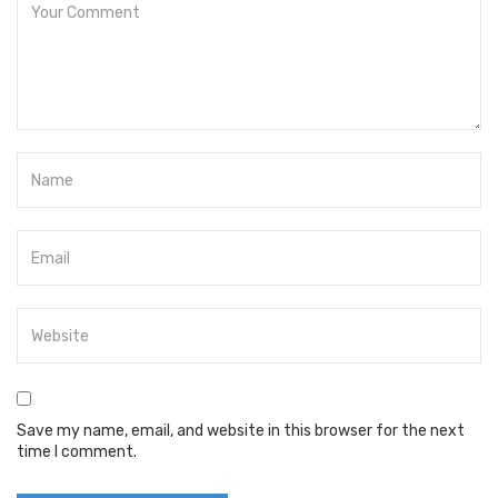
Save my name, email, and website in this browser for the next
time I comment.