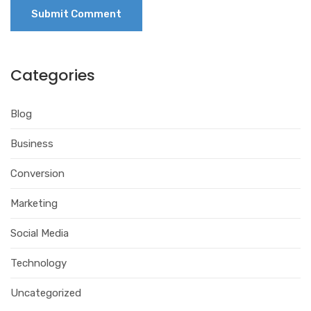
Categories
Blog
Business
Conversion
Marketing
Social Media
Technology
Uncategorized