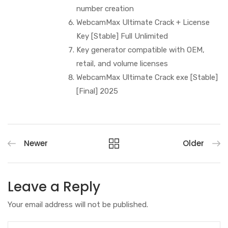
number creation
WebcamMax Ultimate Crack + License
Key [Stable] Full Unlimited
Key generator compatible with OEM,
retail, and volume licenses
WebcamMax Ultimate Crack exe [Stable]
[Final] 2025
Newer
Older
Leave a Reply
Your email address will not be published.