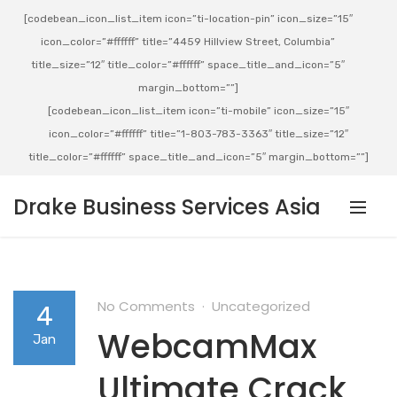
[codebean_icon_list_item icon=”ti-location-pin” icon_size=”15″
icon_color=”#ffffff” title=”4459 Hillview Street, Columbia”
title_size=”12″ title_color=”#ffffff” space_title_and_icon=”5″
margin_bottom=””]
[codebean_icon_list_item icon=”ti-mobile” icon_size=”15″
icon_color=”#ffffff” title=”1-803-783-3363″ title_size=”12″
title_color=”#ffffff” space_title_and_icon=”5″ margin_bottom=””]
Drake Business Services Asia
No Comments
Uncategorized
4
WebcamMax
Jan
Ultimate Crack