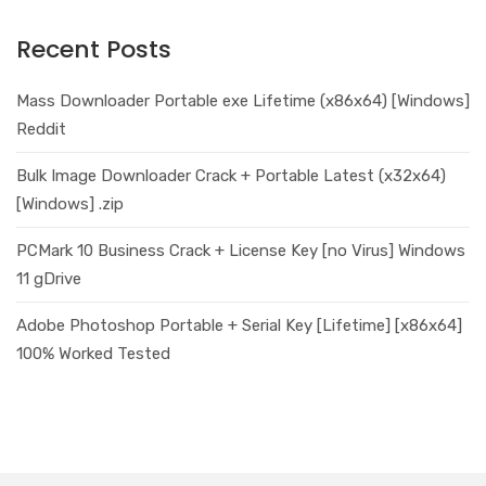
Recent Posts
Mass Downloader Portable exe Lifetime (x86x64) [Windows]
Reddit
Bulk Image Downloader Crack + Portable Latest (x32x64)
[Windows] .zip
PCMark 10 Business Crack + License Key [no Virus] Windows
11 gDrive
Adobe Photoshop Portable + Serial Key [Lifetime] [x86x64]
100% Worked Tested