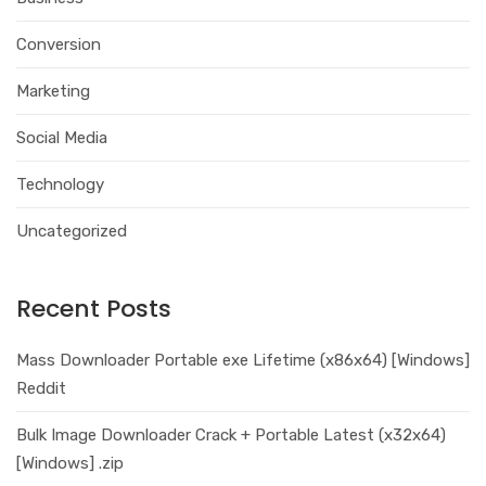
Conversion
Marketing
Social Media
Technology
Uncategorized
Recent Posts
Mass Downloader Portable exe Lifetime (x86x64) [Windows]
Reddit
Bulk Image Downloader Crack + Portable Latest (x32x64)
[Windows] .zip