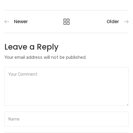
Newer
Older
Leave a Reply
Your email address will not be published.