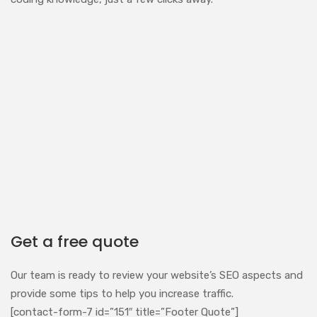
Get a free quote
Our team is ready to review your website’s SEO aspects and
provide some tips to help you increase traffic.
[contact-form-7 id=”151″ title=”Footer Quote”]