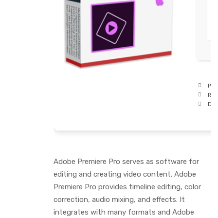
Pro
RAM
Disk
Adobe Premiere Pro serves as software for
editing and creating video content. Adobe
Premiere Pro provides timeline editing, color
correction, audio mixing, and effects. It
integrates with many formats and Adobe