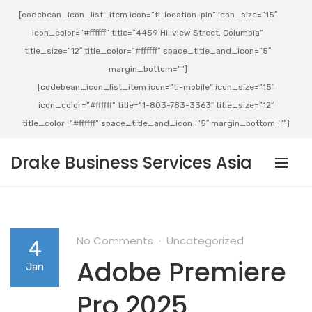
[codebean_icon_list_item icon=”ti-location-pin” icon_size=”15″
icon_color=”#ffffff” title=”4459 Hillview Street, Columbia”
title_size=”12″ title_color=”#ffffff” space_title_and_icon=”5″
margin_bottom=””]
[codebean_icon_list_item icon=”ti-mobile” icon_size=”15″
icon_color=”#ffffff” title=”1-803-783-3363″ title_size=”12″
title_color=”#ffffff” space_title_and_icon=”5″ margin_bottom=””]
Drake Business Services Asia
No Comments
Uncategorized
4
Adobe Premiere
Jan
Pro 2025