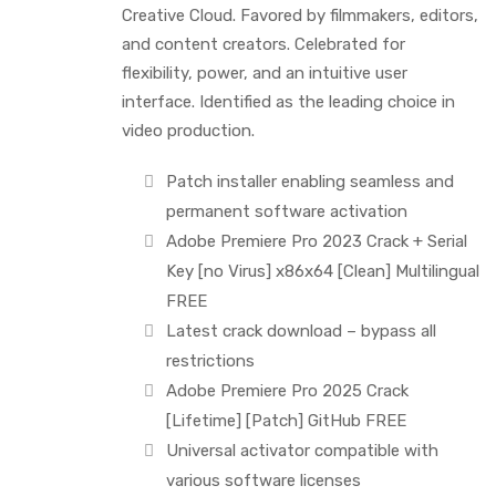
Creative Cloud. Favored by filmmakers, editors,
and content creators. Celebrated for
flexibility, power, and an intuitive user
interface. Identified as the leading choice in
video production.
Patch installer enabling seamless and
permanent software activation
Adobe Premiere Pro 2023 Crack + Serial
Key [no Virus] x86x64 [Clean] Multilingual
FREE
Latest crack download – bypass all
restrictions
Adobe Premiere Pro 2025 Crack
[Lifetime] [Patch] GitHub FREE
Universal activator compatible with
various software licenses