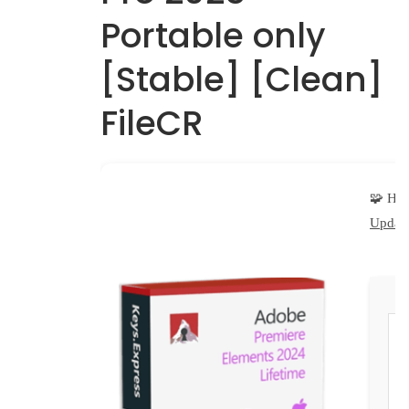
Portable only
[Stable] [Clean]
FileCR
🧩 Ha
Update