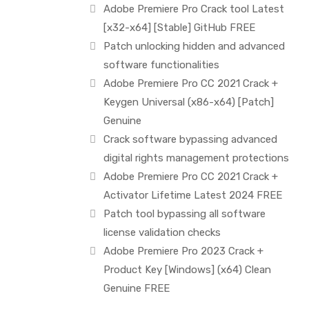
Adobe Premiere Pro Crack tool Latest
[x32-x64] [Stable] GitHub FREE
Patch unlocking hidden and advanced
software functionalities
Adobe Premiere Pro CC 2021 Crack +
Keygen Universal (x86-x64) [Patch]
Genuine
Crack software bypassing advanced
digital rights management protections
Adobe Premiere Pro CC 2021 Crack +
Activator Lifetime Latest 2024 FREE
Patch tool bypassing all software
license validation checks
Adobe Premiere Pro 2023 Crack +
Product Key [Windows] (x64) Clean
Genuine FREE