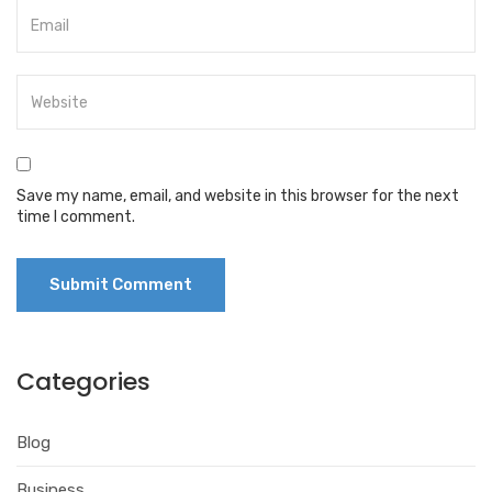
Save my name, email, and website in this browser for the next
time I comment.
Categories
Blog
Business