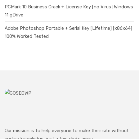
PCMark 10 Business Crack + License Key [no Virus] Windows
11 gDrive
Adobe Photoshop Portable + Serial Key [Lifetime] [x86x64]
100% Worked Tested
Our mission is to help everyone to make their site without
coding knowledge, just a few clicks away.