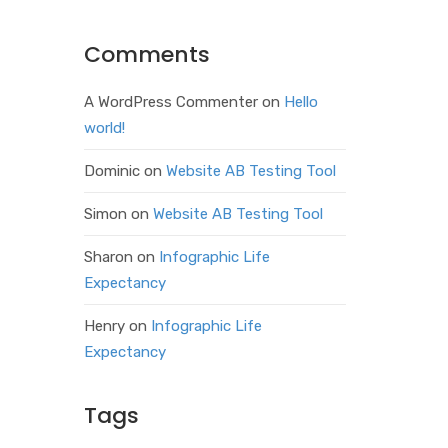
Comments
A WordPress Commenter
on
Hello
world!
Dominic
on
Website AB Testing Tool
Simon
on
Website AB Testing Tool
Sharon
on
Infographic Life
Expectancy
Henry
on
Infographic Life
Expectancy
Tags