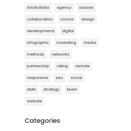
0x1c8c5b6a
agency
classes
collaboration
course
design
developmend
digital
infographic
marketing
media
methods
networks
partnership
rating
remote
responsive
seo
social
stats
strategy
team
website
Categories