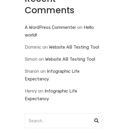
Comments
A WordPress Commenter
on
Hello
world!
Dominic
on
Website AB Testing Tool
Simon
on
Website AB Testing Tool
Sharon
on
Infographic Life
Expectancy
Henry
on
Infographic Life
Expectancy