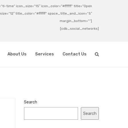
ti-time” icon_size=”15″ icon_color=”#ffffff” title=”Open
_size=”12″ title_color=”#ffffff” space_title_and_icon=”5″
margin_bottom=””]
[cdb_social_networks]
About Us
Services
Contact Us
Search
Search