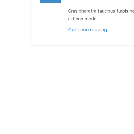
Cras pharetra faucibus turpis n
elit commodo.
Continue reading