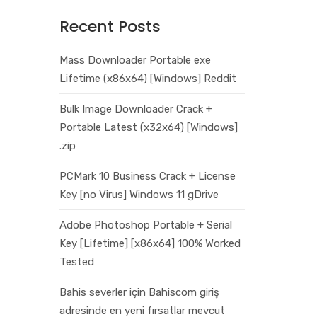
Recent Posts
Mass Downloader Portable exe
Lifetime (x86x64) [Windows] Reddit
Bulk Image Downloader Crack +
Portable Latest (x32x64) [Windows]
.zip
PCMark 10 Business Crack + License
Key [no Virus] Windows 11 gDrive
Adobe Photoshop Portable + Serial
Key [Lifetime] [x86x64] 100% Worked
Tested
Bahis severler için Bahiscom giriş
adresinde en yeni fırsatlar mevcut