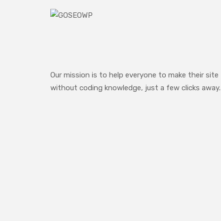
Our mission is to help everyone to make their site
without coding knowledge, just a few clicks away.