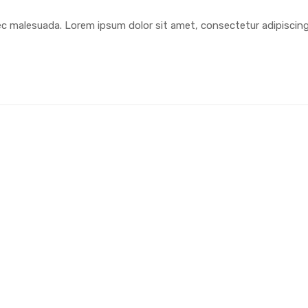
ec malesuada. Lorem ipsum dolor sit amet, consectetur adipiscin