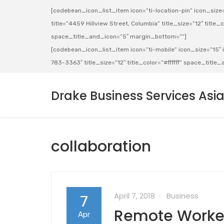
[codebean_icon_list_item icon=”ti-location-pin” icon_size=”
title=”4459 Hillview Street, Columbia” title_size=”12″ title_co
space_title_and_icon=”5″ margin_bottom=””]
[codebean_icon_list_item icon=”ti-mobile” icon_size=”15″ ic
783-3363″ title_size=”12″ title_color=”#ffffff” space_titl
Drake Business Services Asi
collaboration
April 7, 2018
Business
7
Remote Worker
Apr