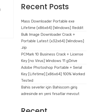
Recent Posts
g
Mass Downloader Portable exe
Lifetime (x86x64) [Windows] Reddit
Bulk Image Downloader Crack +
Portable Latest (x32x64) [Windows]
.zip
PCMark 10 Business Crack + License
Key [no Virus] Windows 11 gDrive
Adobe Photoshop Portable + Serial
Key [Lifetime] [x86x64] 100% Worked
Tested
Bahis severler için Bahiscom giriş
adresinde en yeni fırsatlar mevcut
Recent