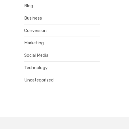
Blog
Business
Conversion
Marketing
Social Media
Technology
Uncategorized