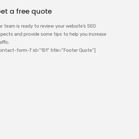
et a free quote
ur team is ready to review your website’s SEO
spects and provide some tips to help you increase
affic.
ontact-form-7 id=”151″ title=”Footer Quote”]