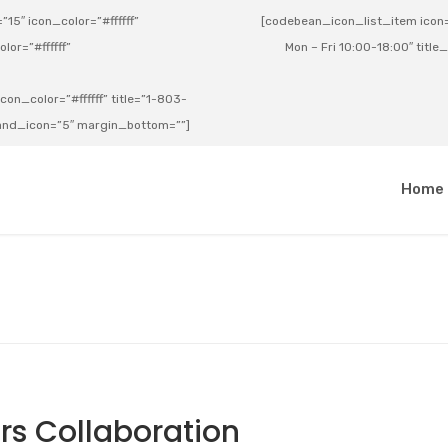
15″ icon_color=”#ffffff”
[codebean_icon_list_item icon=”
lor=”#ffffff”
Mon – Fri 10:00-18:00″ title
on_color=”#ffffff” title=”1-803-
e_and_icon=”5″ margin_bottom=””]
a
Home
s Collaboration