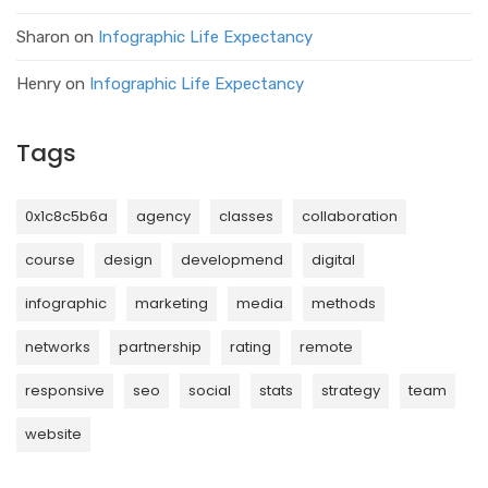
Sharon
on
Infographic Life Expectancy
Henry
on
Infographic Life Expectancy
Tags
0x1c8c5b6a
agency
classes
collaboration
course
design
developmend
digital
infographic
marketing
media
methods
networks
partnership
rating
remote
responsive
seo
social
stats
strategy
team
website