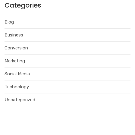
Categories
Blog
Business
Conversion
Marketing
Social Media
Technology
Uncategorized