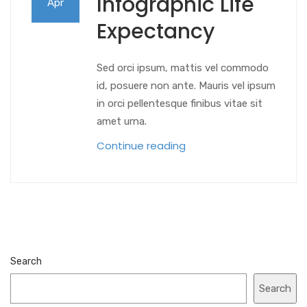
Infographic Life
Apr
Expectancy
Sed orci ipsum, mattis vel commodo
id, posuere non ante. Mauris vel ipsum
in orci pellentesque finibus vitae sit
amet urna.
Continue reading
Search
Search