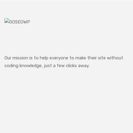
Our mission is to help everyone to make their site without
coding knowledge, just a few clicks away.