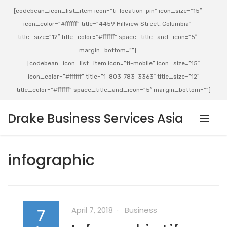
[codebean_icon_list_item icon=”ti-location-pin” icon_size=”15″
icon_color=”#ffffff” title=”4459 Hillview Street, Columbia”
title_size=”12″ title_color=”#ffffff” space_title_and_icon=”5″
margin_bottom=””]
[codebean_icon_list_item icon=”ti-mobile” icon_size=”15″
icon_color=”#ffffff” title=”1-803-783-3363″ title_size=”12″
title_color=”#ffffff” space_title_and_icon=”5″ margin_bottom=””]
Drake Business Services Asia
infographic
April 7, 2018
Business
7