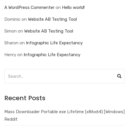
A WordPress Commenter
on
Hello world!
Dominic
on
Website AB Testing Tool
Simon
on
Website AB Testing Tool
Sharon
on
Infographic Life Expectancy
Henry
on
Infographic Life Expectancy
Recent Posts
Mass Downloader Portable exe Lifetime (x86x64) [Windows]
Reddit