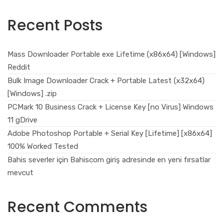
Recent Posts
Mass Downloader Portable exe Lifetime (x86x64) [Windows]
Reddit
Bulk Image Downloader Crack + Portable Latest (x32x64)
[Windows] .zip
PCMark 10 Business Crack + License Key [no Virus] Windows
11 gDrive
Adobe Photoshop Portable + Serial Key [Lifetime] [x86x64]
100% Worked Tested
Bahis severler için Bahiscom giriş adresinde en yeni fırsatlar
mevcut
Recent Comments