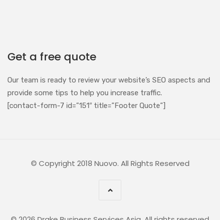
Get a free quote
Our team is ready to review your website’s SEO aspects and
provide some tips to help you increase traffic.
[contact-form-7 id=”151″ title=”Footer Quote”]
© Copyright 2018 Nuovo. All Rights Reserved
© 2026 Drake Business Services Asia. All rights reserved