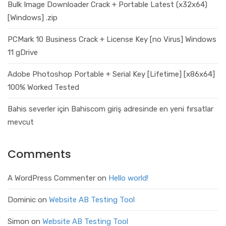
Bulk Image Downloader Crack + Portable Latest (x32x64)
[Windows] .zip
PCMark 10 Business Crack + License Key [no Virus] Windows
11 gDrive
Adobe Photoshop Portable + Serial Key [Lifetime] [x86x64]
100% Worked Tested
Bahis severler için Bahiscom giriş adresinde en yeni fırsatlar
mevcut
Comments
A WordPress Commenter
on
Hello world!
Dominic
on
Website AB Testing Tool
Simon
on
Website AB Testing Tool