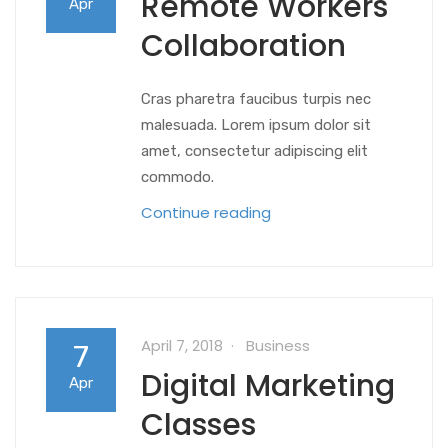
Remote Workers
Apr
Collaboration
Cras pharetra faucibus turpis nec
malesuada. Lorem ipsum dolor sit
amet, consectetur adipiscing elit
commodo.
Continue reading
April 7, 2018
Business
7
Digital Marketing
Apr
Classes