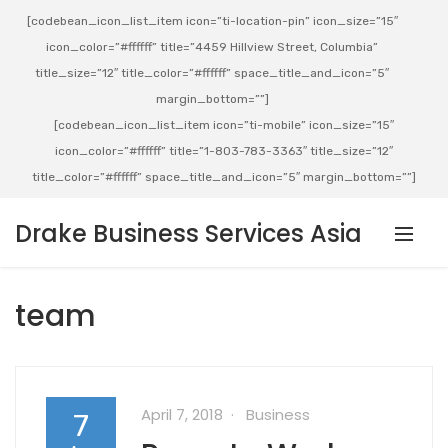
[codebean_icon_list_item icon=”ti-location-pin” icon_size=”15″
icon_color=”#ffffff” title=”4459 Hillview Street, Columbia”
title_size=”12″ title_color=”#ffffff” space_title_and_icon=”5″
margin_bottom=””]
[codebean_icon_list_item icon=”ti-mobile” icon_size=”15″
icon_color=”#ffffff” title=”1-803-783-3363″ title_size=”12″
title_color=”#ffffff” space_title_and_icon=”5″ margin_bottom=””]
Drake Business Services Asia
team
April 7, 2018
Business
7