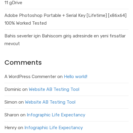
11 gDrive
Adobe Photoshop Portable + Serial Key [Lifetime] [x86x64]
100% Worked Tested
Bahis severler için Bahiscom giriş adresinde en yeni fırsatlar
mevcut
Comments
A WordPress Commenter
on
Hello world!
Dominic
on
Website AB Testing Tool
Simon
on
Website AB Testing Tool
Sharon
on
Infographic Life Expectancy
Henry
on
Infographic Life Expectancy