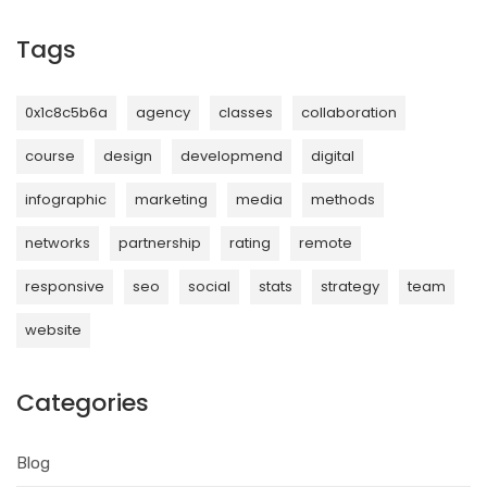
Tags
0x1c8c5b6a
agency
classes
collaboration
course
design
developmend
digital
infographic
marketing
media
methods
networks
partnership
rating
remote
responsive
seo
social
stats
strategy
team
website
Categories
Blog