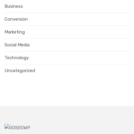
Business
Conversion
Marketing
Social Media
Technology
Uncategorized