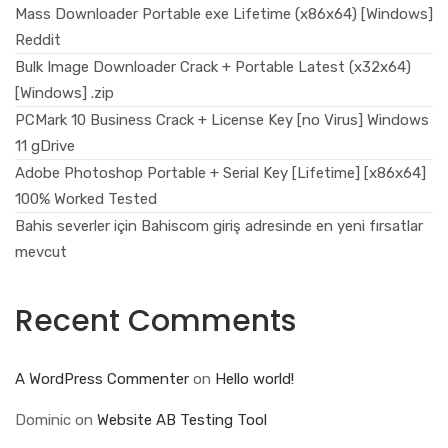
Mass Downloader Portable exe Lifetime (x86x64) [Windows]
Reddit
Bulk Image Downloader Crack + Portable Latest (x32x64)
[Windows] .zip
PCMark 10 Business Crack + License Key [no Virus] Windows
11 gDrive
Adobe Photoshop Portable + Serial Key [Lifetime] [x86x64]
100% Worked Tested
Bahis severler için Bahiscom giriş adresinde en yeni fırsatlar
mevcut
Recent Comments
A WordPress Commenter
on
Hello world!
Dominic
on
Website AB Testing Tool