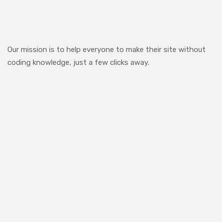
Our mission is to help everyone to make their site without
coding knowledge, just a few clicks away.