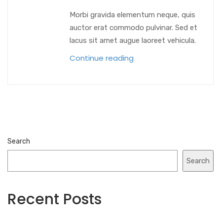
Morbi gravida elementum neque, quis
auctor erat commodo pulvinar. Sed et
lacus sit amet augue laoreet vehicula.
Continue reading
Search
Search
Recent Posts