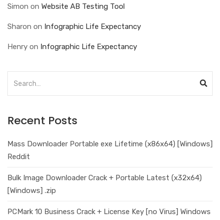
Simon
on
Website AB Testing Tool
Sharon
on
Infographic Life Expectancy
Henry
on
Infographic Life Expectancy
Recent Posts
Mass Downloader Portable exe Lifetime (x86x64) [Windows]
Reddit
Bulk Image Downloader Crack + Portable Latest (x32x64)
[Windows] .zip
PCMark 10 Business Crack + License Key [no Virus] Windows