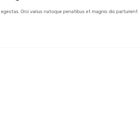
t egestas. Orci varius natoque penatibus et magnis dis parturient