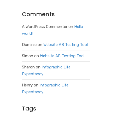
Comments
A WordPress Commenter
on
Hello
world!
Dominic
on
Website AB Testing Tool
Simon
on
Website AB Testing Tool
Sharon
on
Infographic Life
Expectancy
Henry
on
Infographic Life
Expectancy
Tags