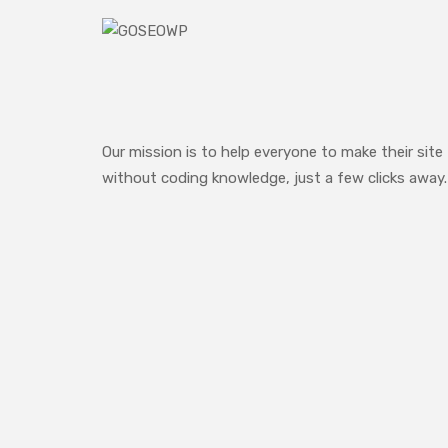
Our mission is to help everyone to make their site
without coding knowledge, just a few clicks away.