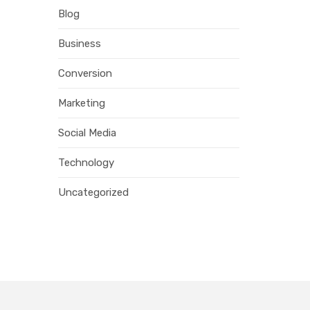
Blog
Business
Conversion
Marketing
Social Media
Technology
Uncategorized