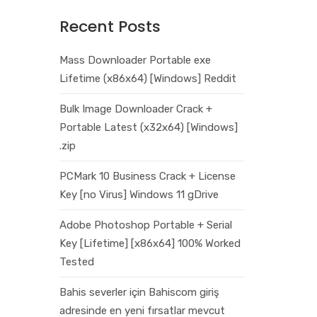
Recent Posts
Mass Downloader Portable exe
Lifetime (x86x64) [Windows] Reddit
Bulk Image Downloader Crack +
Portable Latest (x32x64) [Windows]
.zip
PCMark 10 Business Crack + License
Key [no Virus] Windows 11 gDrive
Adobe Photoshop Portable + Serial
Key [Lifetime] [x86x64] 100% Worked
Tested
Bahis severler için Bahiscom giriş
adresinde en yeni fırsatlar mevcut