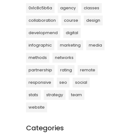
0x1c8c5b6a
agency
classes
collaboration
course
design
developmend
digital
infographic
marketing
media
methods
networks
partnership
rating
remote
responsive
seo
social
stats
strategy
team
website
Categories