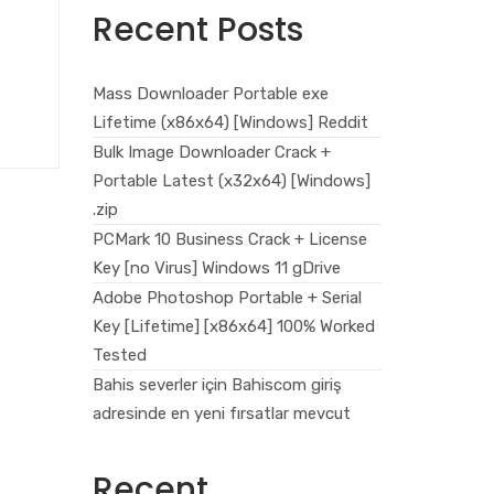
Recent Posts
Mass Downloader Portable exe
Lifetime (x86x64) [Windows] Reddit
Bulk Image Downloader Crack +
Portable Latest (x32x64) [Windows]
.zip
PCMark 10 Business Crack + License
Key [no Virus] Windows 11 gDrive
Adobe Photoshop Portable + Serial
Key [Lifetime] [x86x64] 100% Worked
Tested
Bahis severler için Bahiscom giriş
adresinde en yeni fırsatlar mevcut
Recent