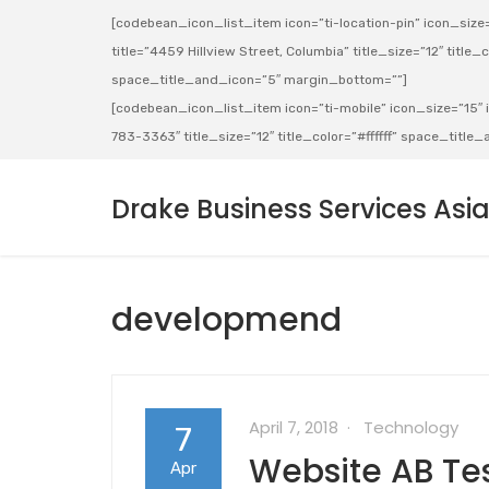
[codebean_icon_list_item icon=”ti-location-pin” icon_size=”
title=”4459 Hillview Street, Columbia” title_size=”12″ title_co
space_title_and_icon=”5″ margin_bottom=””]
[codebean_icon_list_item icon=”ti-mobile” icon_size=”15″ ic
783-3363″ title_size=”12″ title_color=”#ffffff” space_titl
Drake Business Services Asi
developmend
April 7, 2018
Technology
7
Website AB Tes
Apr