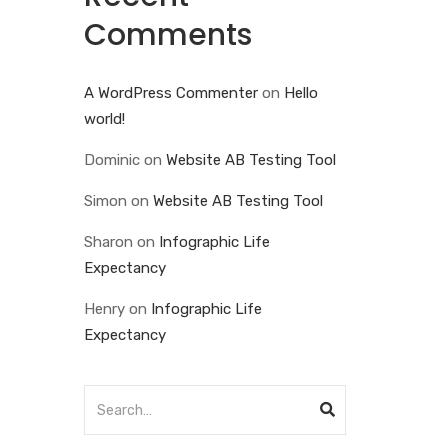
Comments
A WordPress Commenter
on
Hello
world!
Dominic
on
Website AB Testing Tool
Simon
on
Website AB Testing Tool
Sharon
on
Infographic Life
Expectancy
Henry
on
Infographic Life
Expectancy