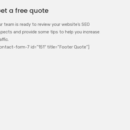
et a free quote
ur team is ready to review your website’s SEO
spects and provide some tips to help you increase
affic.
ontact-form-7 id=”151″ title=”Footer Quote”]