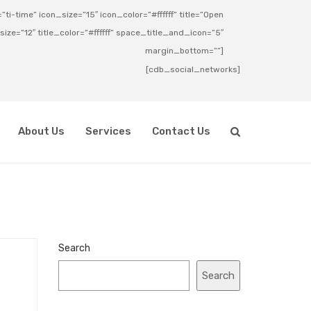
ti-time” icon_size=”15″ icon_color=”#ffffff” title=”Open
_size=”12″ title_color=”#ffffff” space_title_and_icon=”5″
margin_bottom=””]
[cdb_social_networks]
About Us
Services
Contact Us
Search
Search