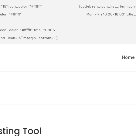
15″ icon_color=”#ffffff”
[codebean_icon_list_item icon=”
lor=”#ffffff”
Mon – Fri 10:00-18:00″ title
on_color=”#ffffff” title=”1-803-
e_and_icon=”5″ margin_bottom=””]
a
Home
ting Tool