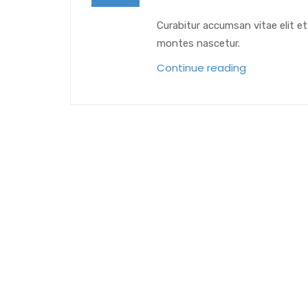
Curabitur accumsan vitae elit e
montes nascetur.
Continue reading