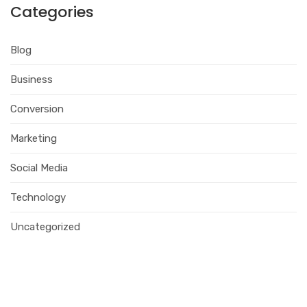
Categories
Blog
Business
Conversion
Marketing
Social Media
Technology
Uncategorized