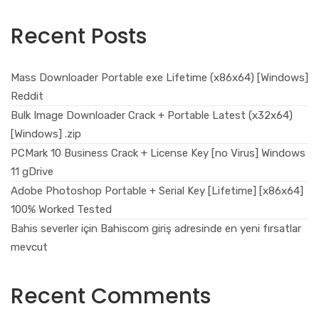
Recent Posts
Mass Downloader Portable exe Lifetime (x86x64) [Windows]
Reddit
Bulk Image Downloader Crack + Portable Latest (x32x64)
[Windows] .zip
PCMark 10 Business Crack + License Key [no Virus] Windows
11 gDrive
Adobe Photoshop Portable + Serial Key [Lifetime] [x86x64]
100% Worked Tested
Bahis severler için Bahiscom giriş adresinde en yeni fırsatlar
mevcut
Recent Comments