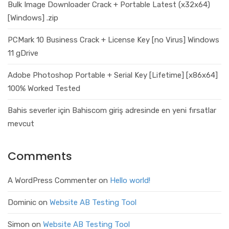
Bulk Image Downloader Crack + Portable Latest (x32x64)
[Windows] .zip
PCMark 10 Business Crack + License Key [no Virus] Windows
11 gDrive
Adobe Photoshop Portable + Serial Key [Lifetime] [x86x64]
100% Worked Tested
Bahis severler için Bahiscom giriş adresinde en yeni fırsatlar
mevcut
Comments
A WordPress Commenter
on
Hello world!
Dominic
on
Website AB Testing Tool
Simon
on
Website AB Testing Tool