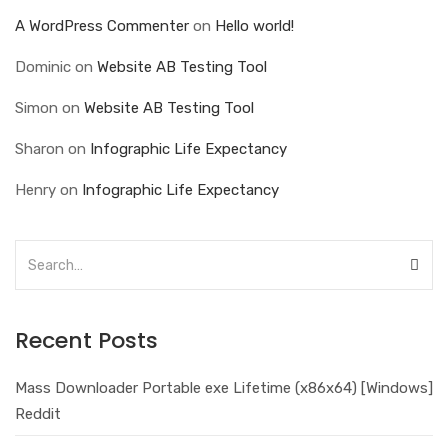
A WordPress Commenter
on
Hello world!
Dominic
on
Website AB Testing Tool
Simon
on
Website AB Testing Tool
Sharon
on
Infographic Life Expectancy
Henry
on
Infographic Life Expectancy
Recent Posts
Mass Downloader Portable exe Lifetime (x86x64) [Windows]
Reddit