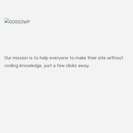
Our mission is to help everyone to make their site without
coding knowledge, just a few clicks away.