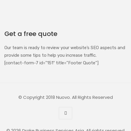
Get a free quote
Our team is ready to review your website’s SEO aspects and
provide some tips to help you increase traffic.
[contact-form-7 id=”151″ title=”Footer Quote”]
© Copyright 2018 Nuovo. All Rights Reserved
© 2026 Drake Business Services Asia. All rights reserved