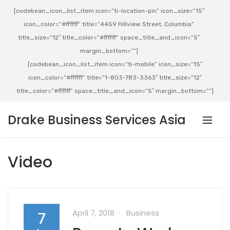
[codebean_icon_list_item icon=”ti-location-pin” icon_size=”15″
icon_color=”#ffffff” title=”4459 Hillview Street, Columbia”
title_size=”12″ title_color=”#ffffff” space_title_and_icon=”5″
margin_bottom=””]
[codebean_icon_list_item icon=”ti-mobile” icon_size=”15″
icon_color=”#ffffff” title=”1-803-783-3363″ title_size=”12″
title_color=”#ffffff” space_title_and_icon=”5″ margin_bottom=””]
Drake Business Services Asia
Video
April 7, 2018
Business
7