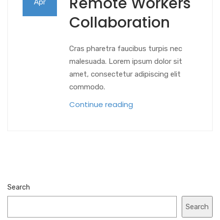
Remote Workers
Apr
Collaboration
Cras pharetra faucibus turpis nec
malesuada. Lorem ipsum dolor sit
amet, consectetur adipiscing elit
commodo.
Continue reading
Search
Search