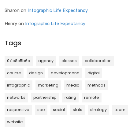
Sharon
on
Infographic Life Expectancy
Henry
on
Infographic Life Expectancy
Tags
0x1c8c5b6a
agency
classes
collaboration
course
design
developmend
digital
infographic
marketing
media
methods
networks
partnership
rating
remote
responsive
seo
social
stats
strategy
team
website